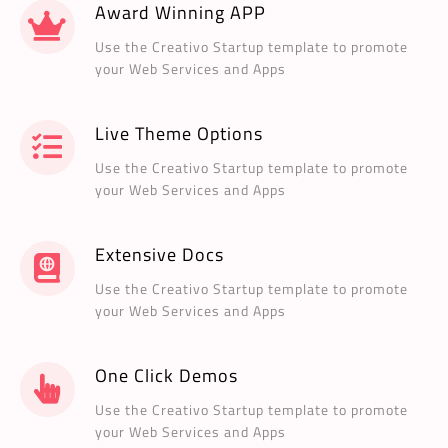
Award Winning APP
Use the Creativo Startup template to promote
your Web Services and Apps
Live Theme Options
Use the Creativo Startup template to promote
your Web Services and Apps
Extensive Docs
Use the Creativo Startup template to promote
your Web Services and Apps
One Click Demos
Use the Creativo Startup template to promote
your Web Services and Apps