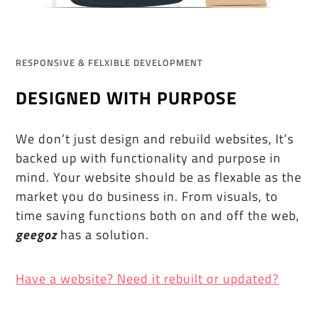
RESPONSIVE & FELXIBLE DEVELOPMENT
DESIGNED WITH PURPOSE
We don’t just design and rebuild websites, It’s
backed up with functionality and purpose in
mind. Your website should be as flexable as the
market you do business in. From visuals, to
time saving functions both on and off the web,
geegoz
has a solution.
Have a website? Need it rebuilt or updated?