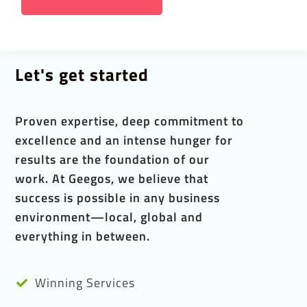
Let's get started
Proven expertise, deep commitment to
excellence and an intense hunger for
results are the foundation of our
work. At Geegos, we believe that
success is possible in any business
environment—local, global and
everything in between.
Winning Services