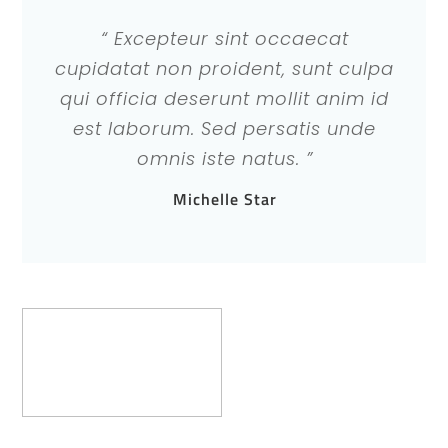
“ Excepteur sint occaecat
cupidatat non proident, sunt culpa
qui officia deserunt mollit anim id
est laborum. Sed persatis unde
omnis iste natus. ”
Michelle Star