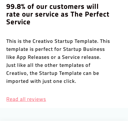
99.8% of our customers will
rate our service as The Perfect
Service
This is the Creativo Startup Template. This
template is perfect for Startup Business
like App Releases or a Service release.
Just like all the other templates of
Creativo, the Startup Template can be
imported with just one click.
Read all reviews