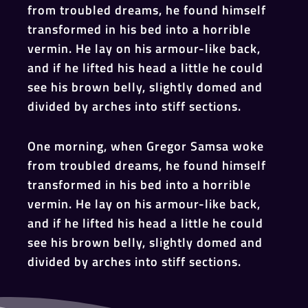
from troubled dreams, he found himself
transformed in his bed into a horrible
vermin. He lay on his armour-like back,
and if he lifted his head a little he could
see his brown belly, slightly domed and
divided by arches into stiff sections.
One morning, when Gregor Samsa woke
from troubled dreams, he found himself
transformed in his bed into a horrible
vermin. He lay on his armour-like back,
and if he lifted his head a little he could
see his brown belly, slightly domed and
divided by arches into stiff sections.