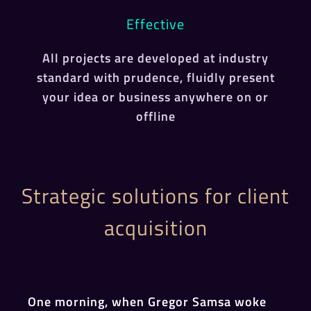
Effective
All projects are developed at industry
standard with prudence, fluidly present
your idea or business anywhere on or
offline
Strategic solutions for client
acquisition
One morning, when Gregor Samsa woke