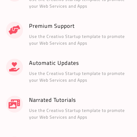
your Web Services and Apps
Premium Support
Use the Creativo Startup template to promote
your Web Services and Apps
Automatic Updates
Use the Creativo Startup template to promote
your Web Services and Apps
Narrated Tutorials
Use the Creativo Startup template to promote
your Web Services and Apps