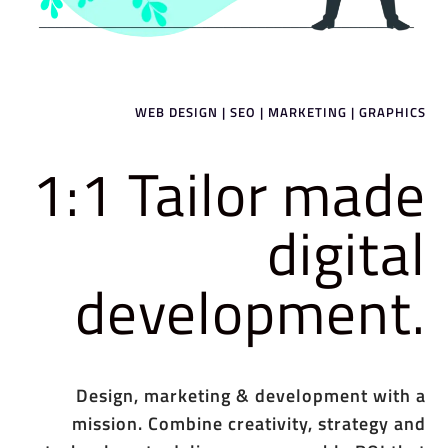
WEB DESIGN | SEO | MARKETING | GRAPHICS
1:1 Tailor made
digital
development.
Design, marketing & development with a
mission. Combine creativity, strategy and