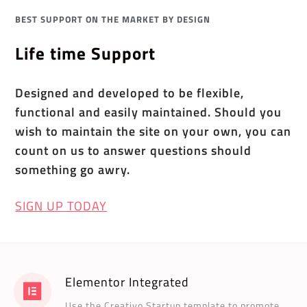
BEST SUPPORT ON THE MARKET BY DESIGN
Life time Support
Designed and developed to be flexible,
functional and easily maintained. Should you
wish to maintain the site on your own, you can
count on us to answer questions should
something go awry.
SIGN UP TODAY
Elementor Integrated
Use the Creativo Startup template to promote