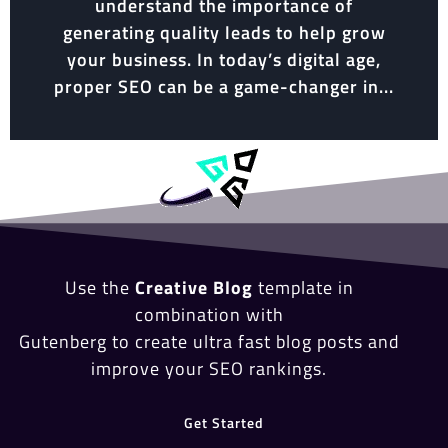
understand the importance of
generating quality leads to help grow
your business. In today’s digital age,
proper SEO can be a game-changer in...
Use the
Creative Blog
template in
combination with
Gutenberg to create ultra fast blog posts and
improve your SEO rankings.
Get Started