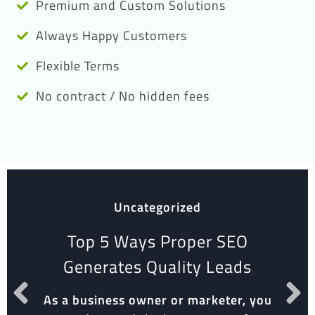
Premium and Custom Solutions
Always Happy Customers
Flexible Terms
No contract / No hidden fees
Uncategorized
Top 5 Ways Proper SEO
Generates Quality Leads
As a business owner or marketer, you