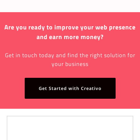
Are you ready to improve your web presence
and earn more money?
Get in touch today and find the right solution for
your business
Get Started with Creativo