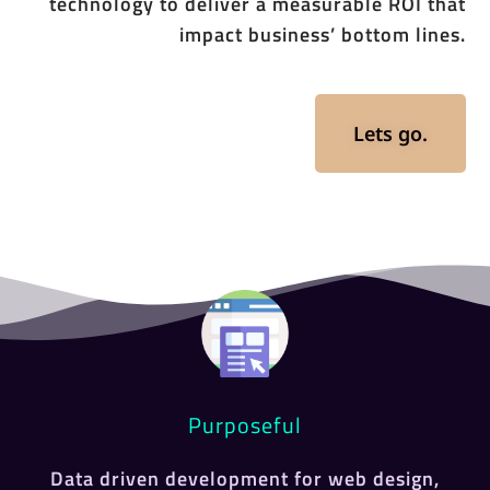
technology to deliver a measurable ROI that
impact business’ bottom lines.
Lets go.
Purposeful
Data driven development for web design,