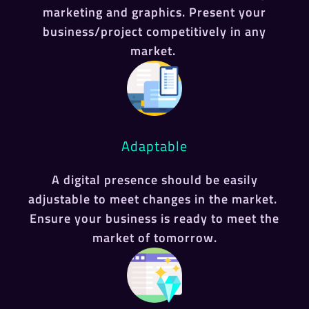
marketing and graphics. Present your
business/project competitively in any
market.
Adaptable
A digital presence should be easily
adjustable to meet changes in the market.
Ensure your business is ready to meet the
market of tomorrow.