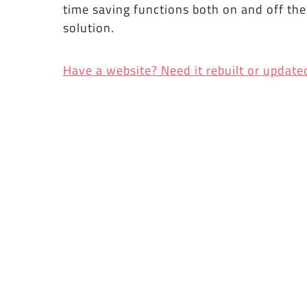
time saving functions both on and off th
solution.
Have a website? Need it rebuilt or update