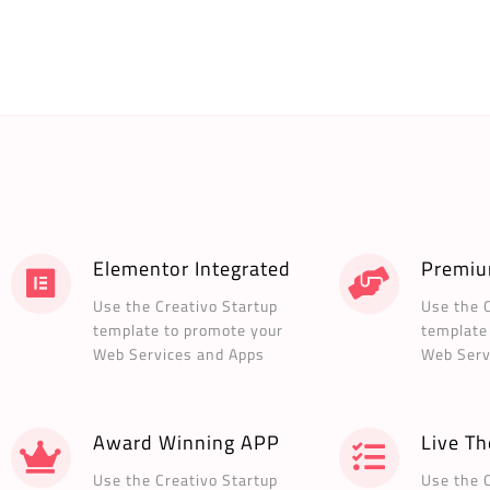
Elementor Integrated
Premiu
Use the Creativo Startup
Use the 
template to promote your
template
Web Services and Apps
Web Serv
Award Winning APP
Live T
Use the Creativo Startup
Use the 