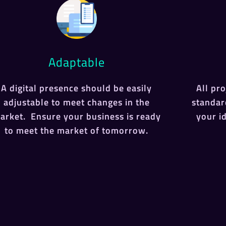
Adaptable
A digital presence should be easily
All pr
adjustable to meet changes in the
standar
arket. Ensure your business is ready
your i
to meet the market of tomorrow.