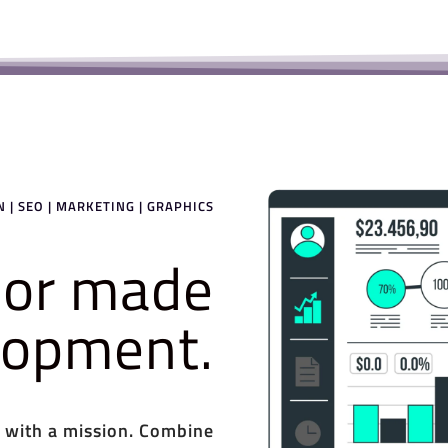
 | SEO | MARKETING | GRAPHICS
ilor made
elopment.
 with a mission. Combine