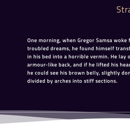
Str
One morning, when Gregor Samsa woke 
troubled dreams, he found himself tran
in his bed into a horrible vermin. He lay 
armour-like back, and if he lifted his head
he could see his brown belly, slightly d
divided by arches into stiff sections.