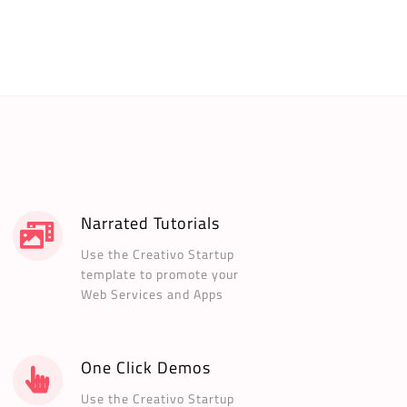
Narrated Tutorials
Use the Creativo Startup
template to promote your
Web Services and Apps
One Click Demos
Use the Creativo Startup