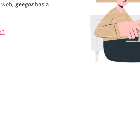
e web,
geegoz
has a
d?