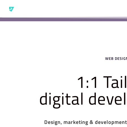
WEB DESIGN
1:1 Ta
digital dev
Design, marketing & development