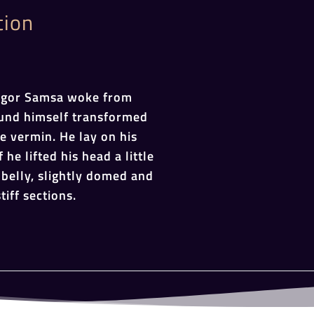
tion
egor Samsa woke from
und himself transformed
le vermin. He lay on his
 he lifted his head a little
belly, slightly domed and
tiff sections.