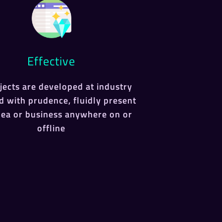
Effective
ojects are developed at industry
d with prudence, fluidly present
dea or business anywhere on or
offline