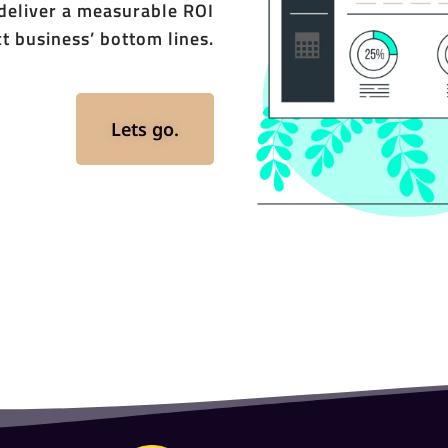
 deliver a measurable ROI
t business’ bottom lines.
Lets go.