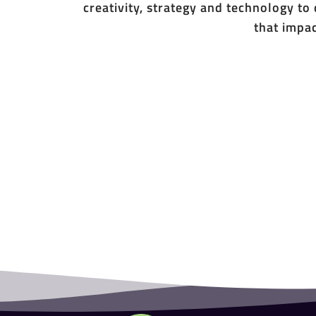
creativity, strategy and technology to
that impac