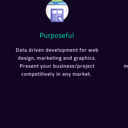
Purposeful
Data driven development for web
design, marketing and graphics.
Present your business/project
m
competitively in any market.