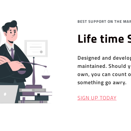
BEST SUPPORT ON THE MAR
Life time
Designed and develope
maintained. Should y
own, you can count o
something go awry.
SIGN UP TODAY