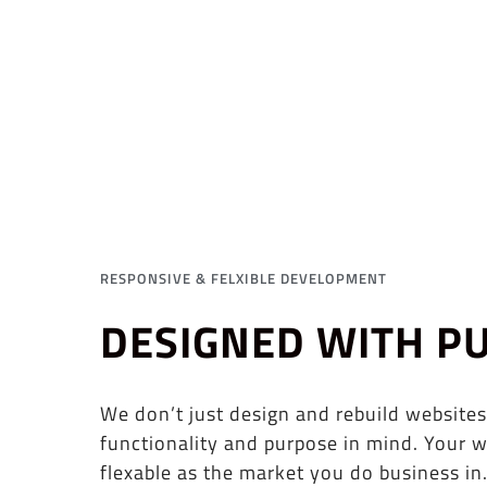
RESPONSIVE & FELXIBLE DEVELOPMENT
DESIGNED WITH P
We don’t just design and rebuild websites
functionality and purpose in mind. Your w
flexable as the market you do business in.