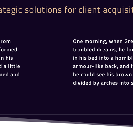
ategic solutions for client acquisi
from
One morning, when Gr
sformed
troubled dreams, he fo
on his
in his bed into a horrib
 a little
armour-like back, and if
omed and
he could see his brown 
divided by arches into s