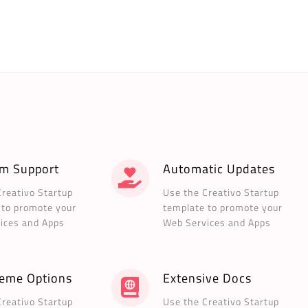
m Support
Automatic Updates
Creativo Startup
Use the Creativo Startup
 to promote your
template to promote your
ices and Apps
Web Services and Apps
heme Options
Extensive Docs
Creativo Startup
Use the Creativo Startup