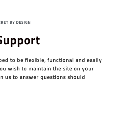
KET BY DESIGN
 Support
d to be flexible, functional and easily
ou wish to maintain the site on your
n us to answer questions should