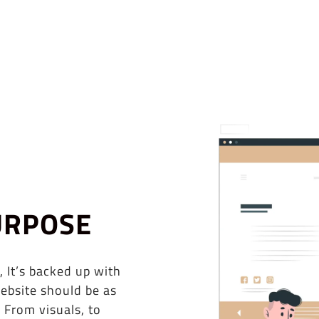
URPOSE
, It’s backed up with
ebsite should be as
 From visuals, to