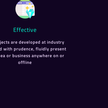
Effective
ojects are developed at industry
d with prudence, fluidly present
dea or business anywhere on or
offline