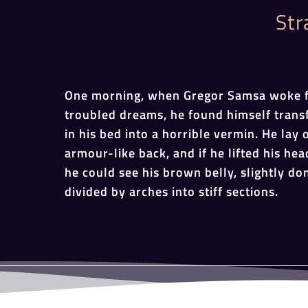
Str
One morning, when Gregor Samsa woke 
troubled dreams, he found himself tran
in his bed into a horrible vermin. He lay 
armour-like back, and if he lifted his head
he could see his brown belly, slightly d
divided by arches into stiff sections.