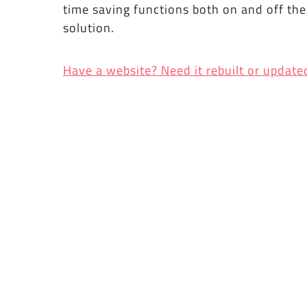
time saving functions both on and off th
solution.
Have a website? Need it rebuilt or update