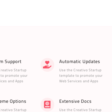
m Support
Automatic Updates
Creativo Startup
Use the Creativo Startup
 to promote your
template to promote your
ices and Apps
Web Services and Apps
heme Options
Extensive Docs
Creativo Startup
Use the Creativo Startup