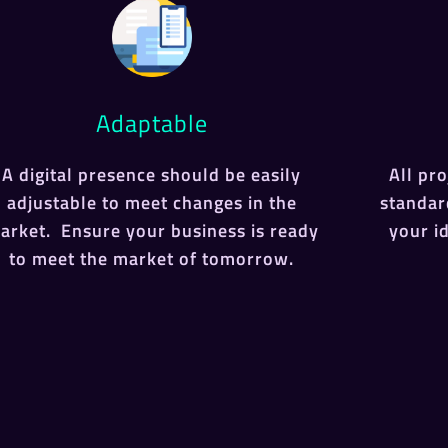
Adaptable
A digital presence should be easily
All pr
adjustable to meet changes in the
standar
arket. Ensure your business is ready
your i
to meet the market of tomorrow.