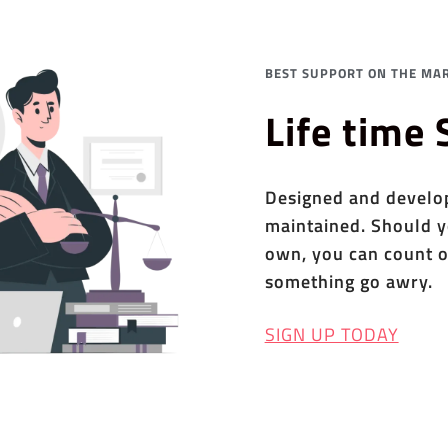
BEST SUPPORT ON THE MAR
Life time
Designed and develope
maintained. Should y
own, you can count o
something go awry.
SIGN UP TODAY