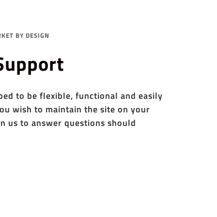
KET BY DESIGN
 Support
d to be flexible, functional and easily
ou wish to maintain the site on your
n us to answer questions should