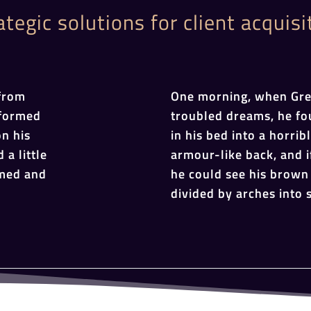
ategic solutions for client acquisi
from
One morning, when Gr
sformed
troubled dreams, he fo
on his
in his bed into a horrib
 a little
armour-like back, and if
omed and
he could see his brown 
divided by arches into s