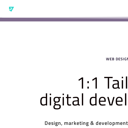
WEB DESIGN
1:1 Ta
digital dev
Design, marketing & development