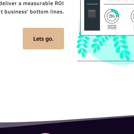
 deliver a measurable ROI
t business’ bottom lines.
Lets go.