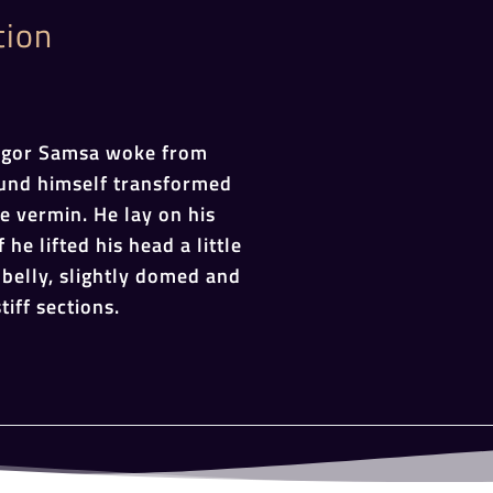
tion
egor Samsa woke from
und himself transformed
le vermin. He lay on his
 he lifted his head a little
belly, slightly domed and
tiff sections.