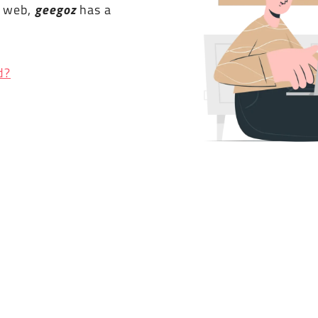
e web,
geegoz
has a
d?