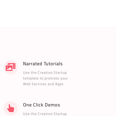
Narrated Tutorials
Use the Creativo Startup
template to promote your
Web Services and Apps
One Click Demos
Use the Creativo Startup