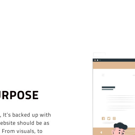
URPOSE
, It’s backed up with
ebsite should be as
 From visuals, to