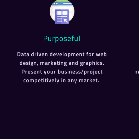
Purposeful
Data driven development for web
design, marketing and graphics.
Present your business/project
m
competitively in any market.