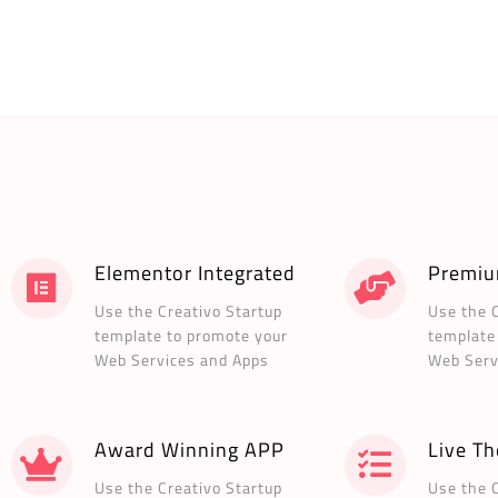
Elementor Integrated
Premiu
Use the Creativo Startup
Use the 
template to promote your
template
Web Services and Apps
Web Serv
Award Winning APP
Live T
Use the Creativo Startup
Use the 