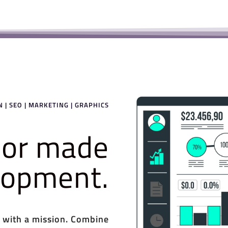
 | SEO | MARKETING | GRAPHICS
ilor made
elopment.
 with a mission. Combine