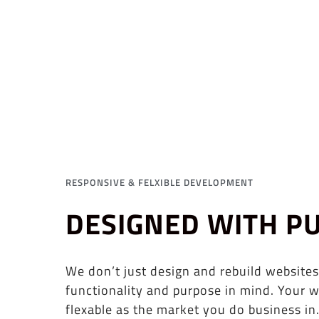
RESPONSIVE & FELXIBLE DEVELOPMENT
DESIGNED WITH P
We don’t just design and rebuild websites
functionality and purpose in mind. Your w
flexable as the market you do business in.