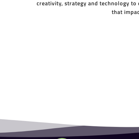
creativity, strategy and technology to
that impac