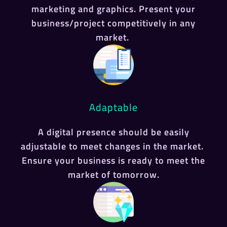
marketing and graphics. Present your
business/project competitively in any
market.
Adaptable
A digital presence should be easily
adjustable to meet changes in the market.
Ensure your business is ready to meet the
market of tomorrow.