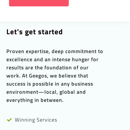
Let's get started
Proven expertise, deep commitment to
excellence and an intense hunger for
results are the foundation of our
work. At Geegos, we believe that
success is possible in any business
environment—local, global and
everything in between.
Winning Services