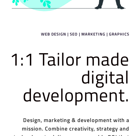
WEB DESIGN | SEO | MARKETING | GRAPHICS
1:1 Tailor made
digital
development.
Design, marketing & development with a
mission. Combine creativity, strategy and