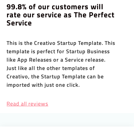
99.8% of our customers will
rate our service as The Perfect
Service
This is the Creativo Startup Template. This
template is perfect for Startup Business
like App Releases or a Service release.
Just like all the other templates of
Creativo, the Startup Template can be
imported with just one click.
Read all reviews