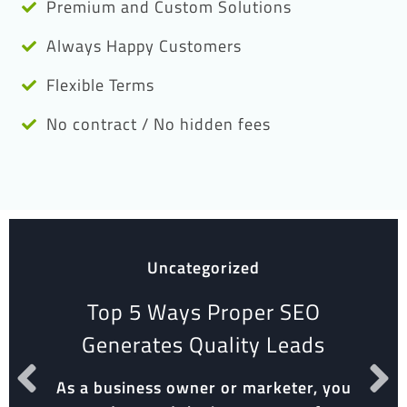
Premium and Custom Solutions
Always Happy Customers
Flexible Terms
No contract / No hidden fees
Uncategorized
Top 5 Ways Proper SEO
Generates Quality Leads
As a business owner or marketer, you