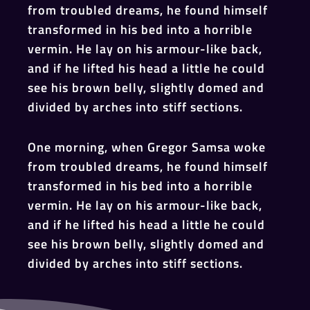
from troubled dreams, he found himself
transformed in his bed into a horrible
vermin. He lay on his armour-like back,
and if he lifted his head a little he could
see his brown belly, slightly domed and
divided by arches into stiff sections.
One morning, when Gregor Samsa woke
from troubled dreams, he found himself
transformed in his bed into a horrible
vermin. He lay on his armour-like back,
and if he lifted his head a little he could
see his brown belly, slightly domed and
divided by arches into stiff sections.