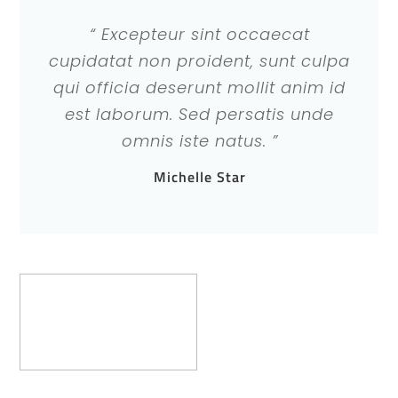
“ Excepteur sint occaecat
cupidatat non proident, sunt culpa
qui officia deserunt mollit anim id
est laborum. Sed persatis unde
omnis iste natus. ”
Michelle Star