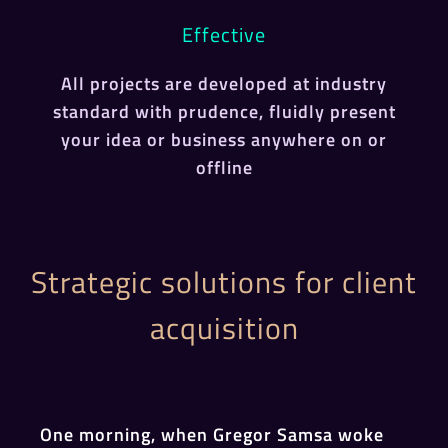
Effective
All projects are developed at industry
standard with prudence, fluidly present
your idea or business anywhere on or
offline
Strategic solutions for client
acquisition
One morning, when Gregor Samsa woke