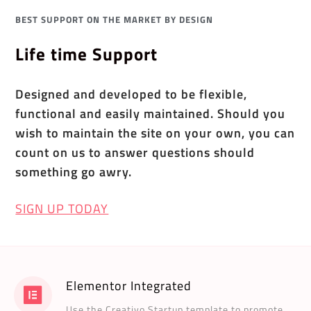
BEST SUPPORT ON THE MARKET BY DESIGN
Life time Support
Designed and developed to be flexible,
functional and easily maintained. Should you
wish to maintain the site on your own, you can
count on us to answer questions should
something go awry.
SIGN UP TODAY
Elementor Integrated
Use the Creativo Startup template to promote