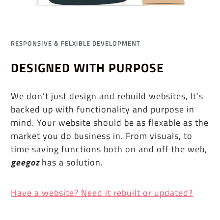
RESPONSIVE & FELXIBLE DEVELOPMENT
DESIGNED WITH PURPOSE
We don’t just design and rebuild websites, It’s
backed up with functionality and purpose in
mind. Your website should be as flexable as the
market you do business in. From visuals, to
time saving functions both on and off the web,
geegoz
has a solution.
Have a website? Need it rebuilt or updated?