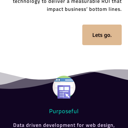
technology to deliver a measurable ROI that
impact business’ bottom lines.
Lets go.
Purposeful
Data driven development for web design,