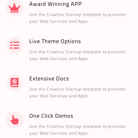
Award Winning APP
Use the Creativo Startup template to promote
your Web Services and Apps
Live Theme Options
Use the Creativo Startup template to promote
your Web Services and Apps
Extensive Docs
Use the Creativo Startup template to promote
your Web Services and Apps
One Click Demos
Use the Creativo Startup template to promote
your Web Services and Apps