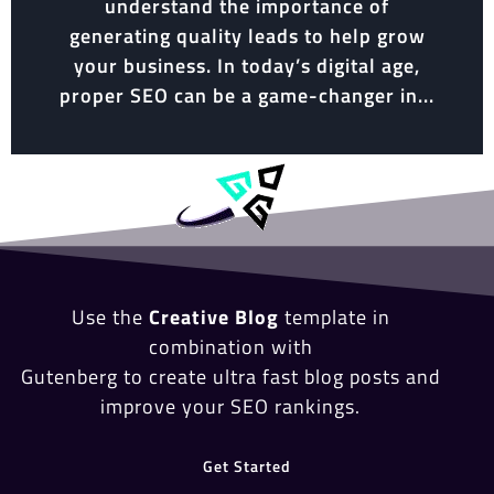
understand the importance of
generating quality leads to help grow
your business. In today’s digital age,
proper SEO can be a game-changer in...
Use the
Creative Blog
template in
combination with
Gutenberg to create ultra fast blog posts and
improve your SEO rankings.
Get Started