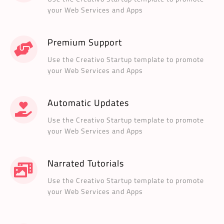
your Web Services and Apps
Premium Support
Use the Creativo Startup template to promote
your Web Services and Apps
Automatic Updates
Use the Creativo Startup template to promote
your Web Services and Apps
Narrated Tutorials
Use the Creativo Startup template to promote
your Web Services and Apps