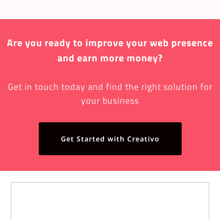
Are you ready to improve your web presence
and earn more money?
Get in touch today and find the right solution for
your business
Get Started with Creativo