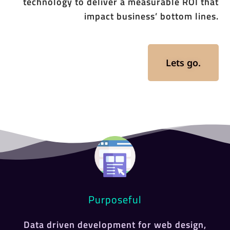
technology to deliver a measurable ROI that
impact business’ bottom lines.
Lets go.
Purposeful
Data driven development for web design,