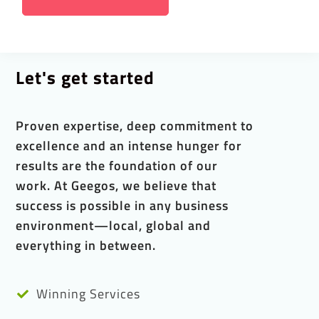
Let's get started
Proven expertise, deep commitment to
excellence and an intense hunger for
results are the foundation of our
work. At Geegos, we believe that
success is possible in any business
environment—local, global and
everything in between.
Winning Services