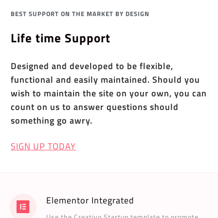
BEST SUPPORT ON THE MARKET BY DESIGN
Life time Support
Designed and developed to be flexible,
functional and easily maintained. Should you
wish to maintain the site on your own, you can
count on us to answer questions should
something go awry.
SIGN UP TODAY
Elementor Integrated
Use the Creativo Startup template to promote