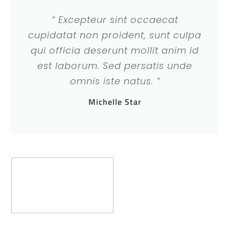
“ Excepteur sint occaecat
cupidatat non proident, sunt culpa
qui officia deserunt mollit anim id
est laborum. Sed persatis unde
omnis iste natus. ”
Michelle Star