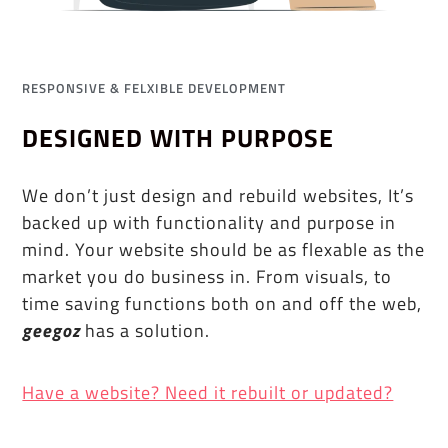
RESPONSIVE & FELXIBLE DEVELOPMENT
DESIGNED WITH PURPOSE
We don’t just design and rebuild websites, It’s
backed up with functionality and purpose in
mind. Your website should be as flexable as the
market you do business in. From visuals, to
time saving functions both on and off the web,
geegoz
has a solution.
Have a website? Need it rebuilt or updated?