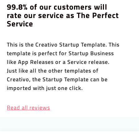
99.8% of our customers will
rate our service as The Perfect
Service
This is the Creativo Startup Template. This
template is perfect for Startup Business
like App Releases or a Service release.
Just like all the other templates of
Creativo, the Startup Template can be
imported with just one click.
Read all reviews