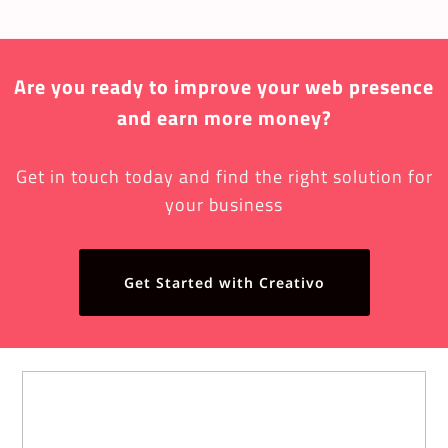
Are you ready to improve your web presence
and earn more money?
Get in touch today and find the right solution for
your business
Get Started with Creativo