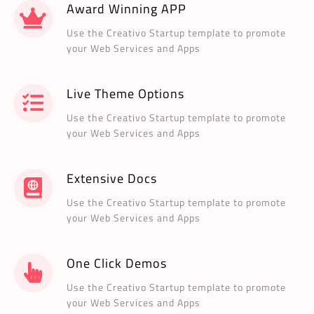
Award Winning APP
Use the Creativo Startup template to promote
your Web Services and Apps
Live Theme Options
Use the Creativo Startup template to promote
your Web Services and Apps
Extensive Docs
Use the Creativo Startup template to promote
your Web Services and Apps
One Click Demos
Use the Creativo Startup template to promote
your Web Services and Apps