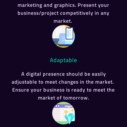
marketing and graphics. Present your
business/project competitively in any
market.
Adaptable
A digital presence should be easily
adjustable to meet changes in the market.
Ensure your business is ready to meet the
market of tomorrow.