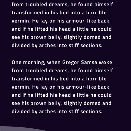
from troubled dreams, he found himself
transformed in his bed into a horrible
vermin. He lay on his armour-like back,
and if he lifted his head a little he could
see his brown belly, slightly domed and
divided by arches into stiff sections.
One morning, when Gregor Samsa woke
from troubled dreams, he found himself
transformed in his bed into a horrible
vermin. He lay on his armour-like back,
and if he lifted his head a little he could
see his brown belly, slightly domed and
divided by arches into stiff sections.