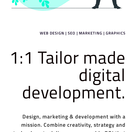
WEB DESIGN | SEO | MARKETING | GRAPHICS
1:1 Tailor made
digital
development.
Design, marketing & development with a
mission. Combine creativity, strategy and