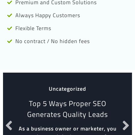
Premium and Custom Solutions
Always Happy Customers
Flexible Terms
No contract / No hidden fees
Uncategorized
Top 5 Ways Proper SEO
Generates Quality Leads
As a business owner or marketer, you