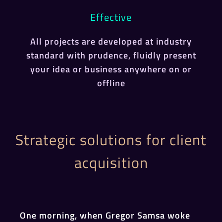
Effective
All projects are developed at industry
standard with prudence, fluidly present
your idea or business anywhere on or
offline
Strategic solutions for client
acquisition
One morning, when Gregor Samsa woke