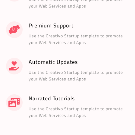
your Web Services and Apps
Premium Support
Use the Creativo Startup template to promote
your Web Services and Apps
Automatic Updates
Use the Creativo Startup template to promote
your Web Services and Apps
Narrated Tutorials
Use the Creativo Startup template to promote
your Web Services and Apps