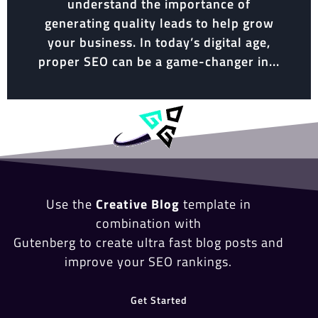
understand the importance of
generating quality leads to help grow
your business. In today’s digital age,
proper SEO can be a game-changer in...
Use the
Creative Blog
template in
combination with
Gutenberg to create ultra fast blog posts and
improve your SEO rankings.
Get Started