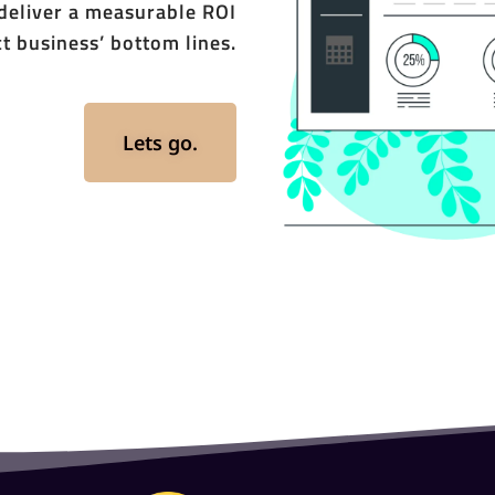
 deliver a measurable ROI
t business’ bottom lines.
Lets go.