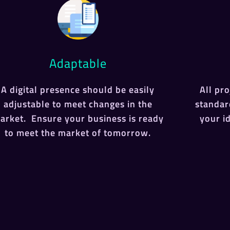
Adaptable
A digital presence should be easily
All pr
adjustable to meet changes in the
standar
arket. Ensure your business is ready
your i
to meet the market of tomorrow.