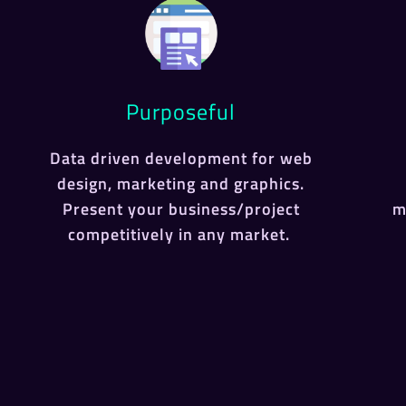
Purposeful
Data driven development for web
design, marketing and graphics.
Present your business/project
m
competitively in any market.