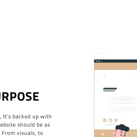
URPOSE
, It’s backed up with
ebsite should be as
 From visuals, to