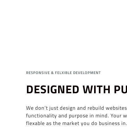
RESPONSIVE & FELXIBLE DEVELOPMENT
DESIGNED WITH P
We don’t just design and rebuild websites
functionality and purpose in mind. Your w
flexable as the market you do business in.