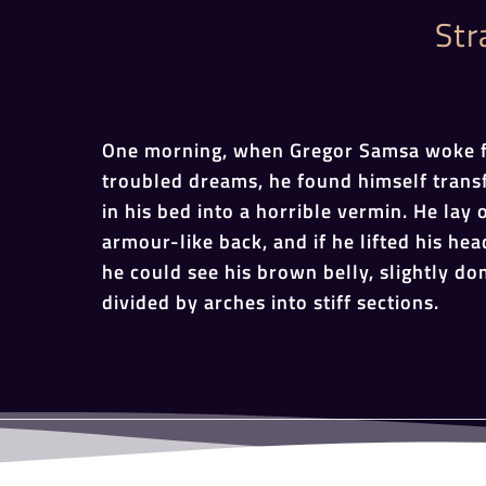
Str
One morning, when Gregor Samsa woke 
troubled dreams, he found himself tran
in his bed into a horrible vermin. He lay 
armour-like back, and if he lifted his head
he could see his brown belly, slightly d
divided by arches into stiff sections.