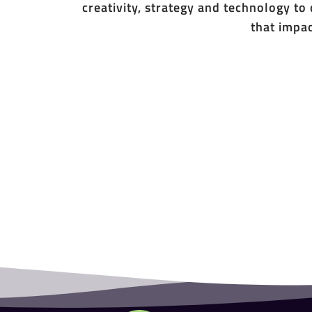
creativity, strategy and technology to
that impac