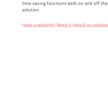
time saving functions both on and off th
solution.
Have a website? Need it rebuilt or update