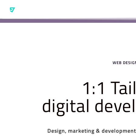
WEB DESIGN
1:1 Ta
digital dev
Design, marketing & development