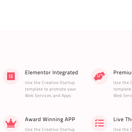
Elementor Integrated
Premiu
Use the Creativo Startup
Use the 
template to promote your
template
Web Services and Apps
Web Serv
Award Winning APP
Live T
Use the Creativo Startup
Use the 