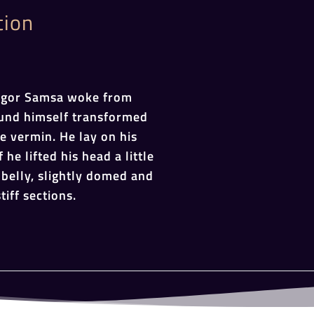
tion
egor Samsa woke from
und himself transformed
le vermin. He lay on his
 he lifted his head a little
belly, slightly domed and
tiff sections.