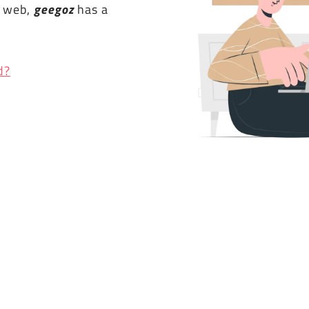
e web,
geegoz
has a
d?