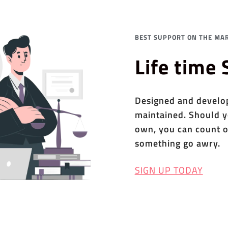
BEST SUPPORT ON THE MAR
Life time
Designed and develope
maintained. Should y
own, you can count o
something go awry.
SIGN UP TODAY