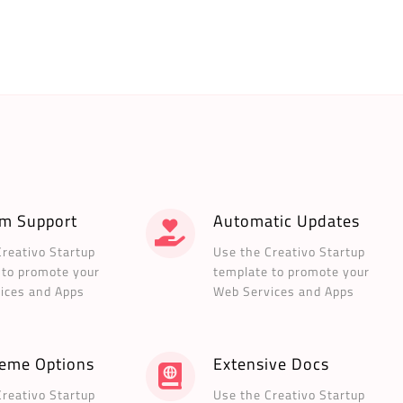
m Support
Automatic Updates
Creativo Startup
Use the Creativo Startup
 to promote your
template to promote your
ices and Apps
Web Services and Apps
heme Options
Extensive Docs
Creativo Startup
Use the Creativo Startup