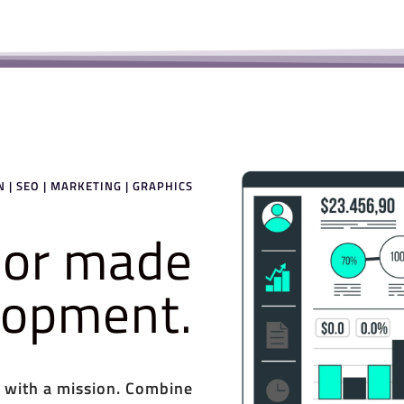
 | SEO | MARKETING | GRAPHICS
ilor made
elopment.
 with a mission. Combine