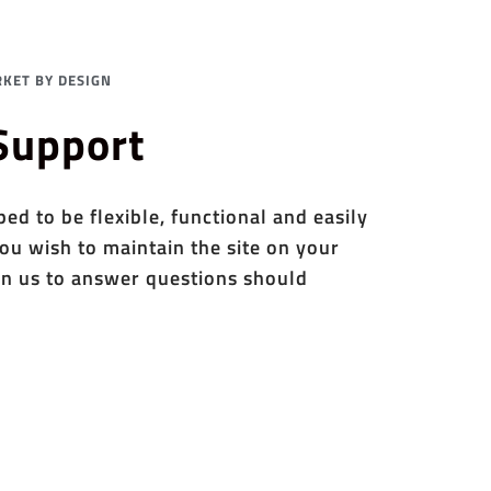
KET BY DESIGN
 Support
d to be flexible, functional and easily
ou wish to maintain the site on your
n us to answer questions should