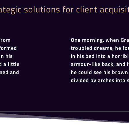
ategic solutions for client acquisi
from
One morning, when Gr
sformed
troubled dreams, he fo
on his
in his bed into a horrib
 a little
armour-like back, and if
omed and
he could see his brown 
divided by arches into s