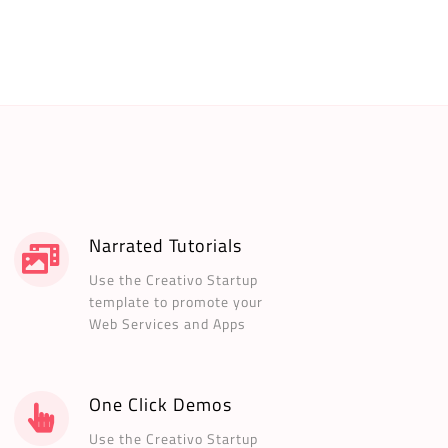
Narrated Tutorials
Use the Creativo Startup
template to promote your
Web Services and Apps
One Click Demos
Use the Creativo Startup