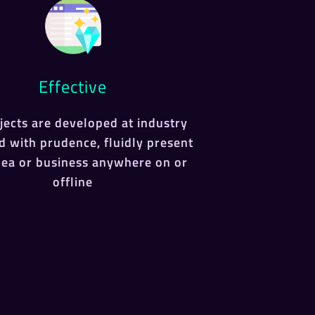
Effective
ojects are developed at industry
d with prudence, fluidly present
dea or business anywhere on or
offline