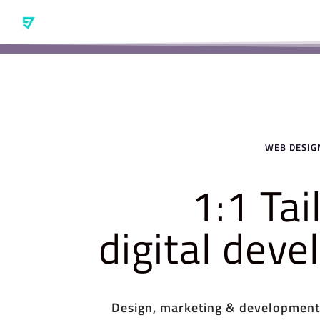
WEB DESIGN
1:1 Ta
digital dev
Design, marketing & development