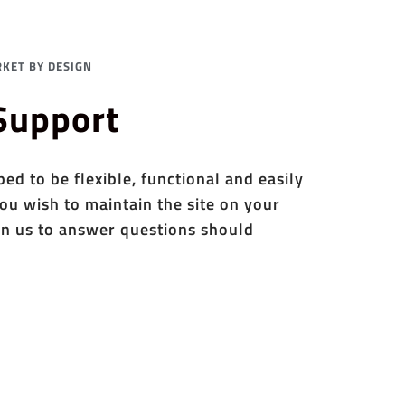
KET BY DESIGN
 Support
d to be flexible, functional and easily
ou wish to maintain the site on your
n us to answer questions should