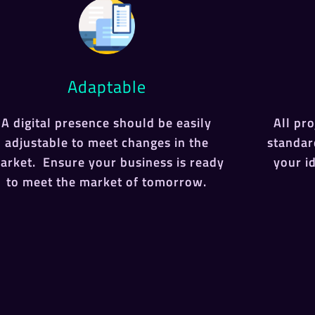
Adaptable
A digital presence should be easily
All pr
adjustable to meet changes in the
standar
arket. Ensure your business is ready
your i
to meet the market of tomorrow.