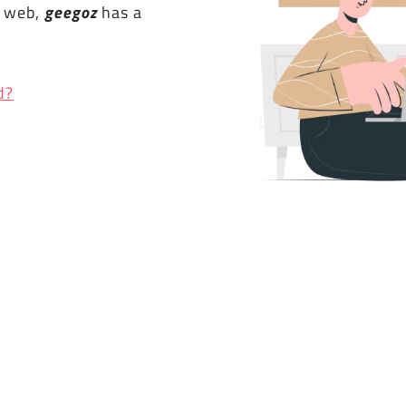
e web,
geegoz
has a
d?