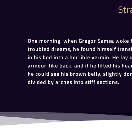
Str
One morning, when Gregor Samsa woke 
troubled dreams, he found himself tran
in his bed into a horrible vermin. He lay 
armour-like back, and if he lifted his head
he could see his brown belly, slightly d
divided by arches into stiff sections.