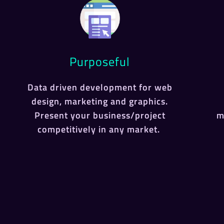
Purposeful
Data driven development for web
design, marketing and graphics.
Present your business/project
m
competitively in any market.