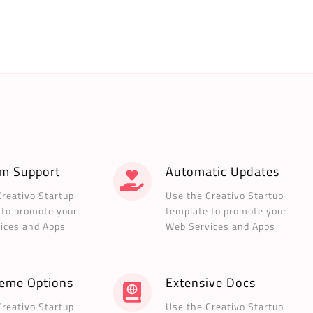
m Support
Automatic Updates
Creativo Startup
Use the Creativo Startup
 to promote your
template to promote your
ices and Apps
Web Services and Apps
heme Options
Extensive Docs
Creativo Startup
Use the Creativo Startup