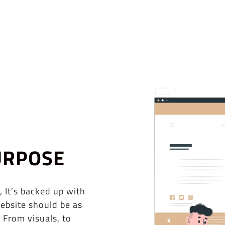
URPOSE
, It’s backed up with
ebsite should be as
 From visuals, to