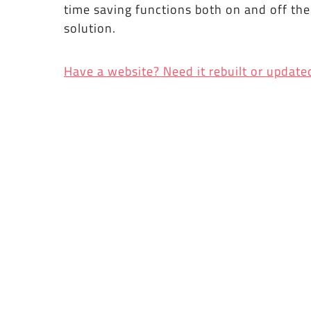
time saving functions both on and off th
solution.
Have a website? Need it rebuilt or update