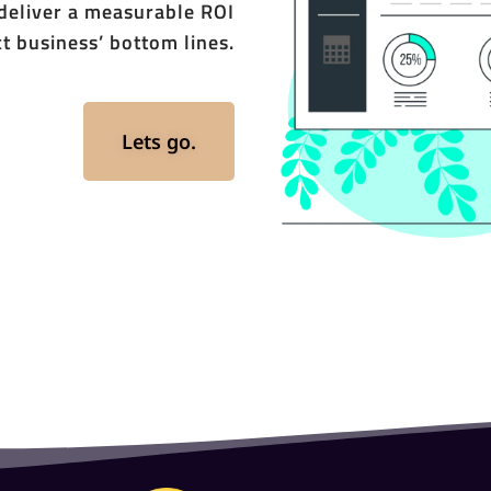
 deliver a measurable ROI
t business’ bottom lines.
Lets go.