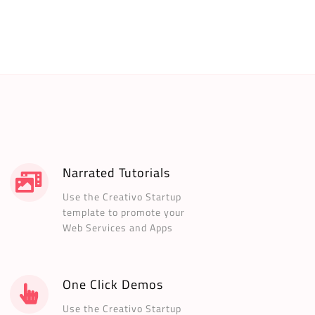
Narrated Tutorials
Use the Creativo Startup
template to promote your
Web Services and Apps
One Click Demos
Use the Creativo Startup