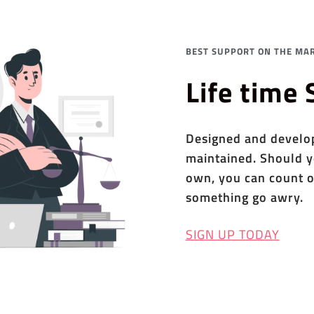
BEST SUPPORT ON THE MAR
Life time
Designed and develope
maintained. Should y
own, you can count o
something go awry.
SIGN UP TODAY