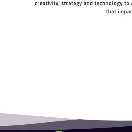
creativity, strategy and technology to
that impac