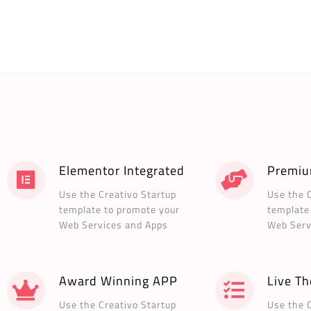
Elementor Integrated
Premiu
Use the Creativo Startup
Use the 
template to promote your
template
Web Services and Apps
Web Serv
Award Winning APP
Live T
Use the Creativo Startup
Use the 