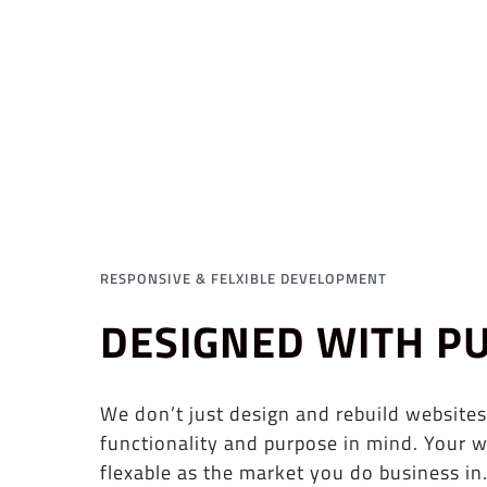
RESPONSIVE & FELXIBLE DEVELOPMENT
DESIGNED WITH P
We don’t just design and rebuild websites
functionality and purpose in mind. Your w
flexable as the market you do business in.