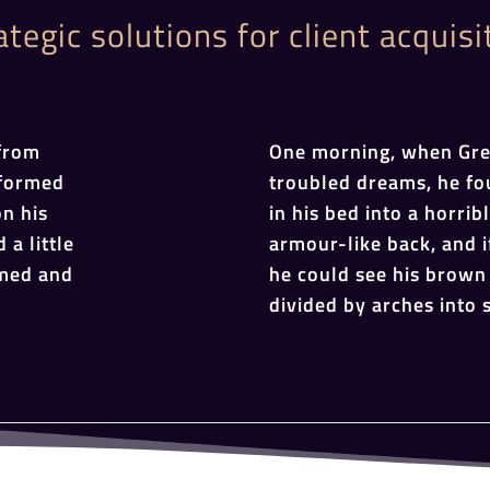
ategic solutions for client acquisi
from
One morning, when Gr
sformed
troubled dreams, he fo
on his
in his bed into a horrib
 a little
armour-like back, and if
omed and
he could see his brown 
divided by arches into s