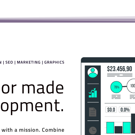
 | SEO | MARKETING | GRAPHICS
ilor made
elopment.
 with a mission. Combine