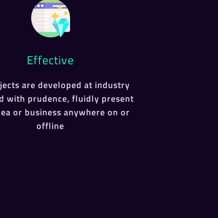
Effective
ojects are developed at industry
d with prudence, fluidly present
dea or business anywhere on or
offline