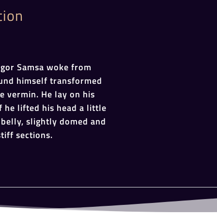
tion
egor Samsa woke from
und himself transformed
le vermin. He lay on his
 he lifted his head a little
belly, slightly domed and
tiff sections.