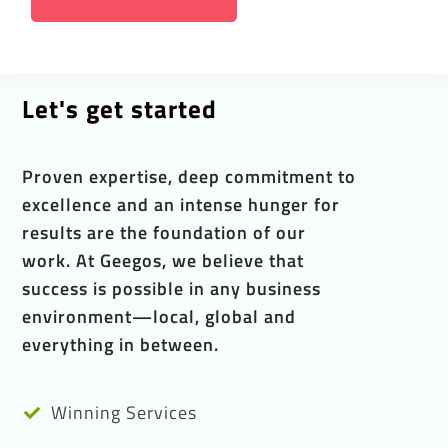
Let's get started
Proven expertise, deep commitment to
excellence and an intense hunger for
results are the foundation of our
work. At Geegos, we believe that
success is possible in any business
environment—local, global and
everything in between.
Winning Services