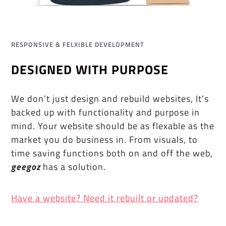
RESPONSIVE & FELXIBLE DEVELOPMENT
DESIGNED WITH PURPOSE
We don’t just design and rebuild websites, It’s
backed up with functionality and purpose in
mind. Your website should be as flexable as the
market you do business in. From visuals, to
time saving functions both on and off the web,
geegoz
has a solution.
Have a website? Need it rebuilt or updated?