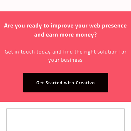
Are you ready to improve your web presence
and earn more money?
Get in touch today and find the right solution for
your business
Get Started with Creativo