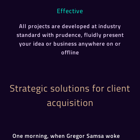
Effective
All projects are developed at industry
standard with prudence, fluidly present
your idea or business anywhere on or
offline
Strategic solutions for client
acquisition
One morning, when Gregor Samsa woke