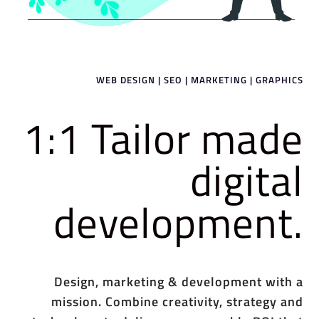
WEB DESIGN | SEO | MARKETING | GRAPHICS
1:1 Tailor made
digital
development.
Design, marketing & development with a
mission. Combine creativity, strategy and