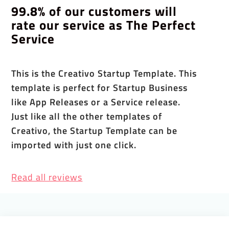
99.8% of our customers will
rate our service as The Perfect
Service
This is the Creativo Startup Template. This
template is perfect for Startup Business
like App Releases or a Service release.
Just like all the other templates of
Creativo, the Startup Template can be
imported with just one click.
Read all reviews