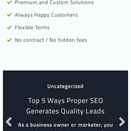
Premium and Custom Solutions
Always Happy Customers
Flexible Terms
No contract / No hidden fees
Uncategorized
Top 5 Ways Proper SEO
Generates Quality Leads
As a business owner or marketer, you