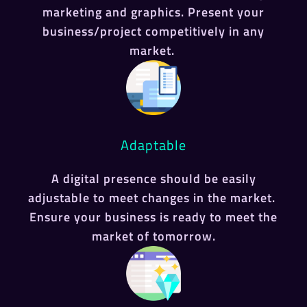
marketing and graphics. Present your
business/project competitively in any
market.
Adaptable
A digital presence should be easily
adjustable to meet changes in the market.
Ensure your business is ready to meet the
market of tomorrow.