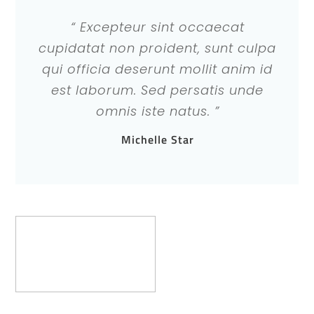
“ Excepteur sint occaecat
cupidatat non proident, sunt culpa
qui officia deserunt mollit anim id
est laborum. Sed persatis unde
omnis iste natus. ”
Michelle Star