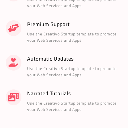
your Web Services and Apps
Premium Support
Use the Creativo Startup template to promote
your Web Services and Apps
Automatic Updates
Use the Creativo Startup template to promote
your Web Services and Apps
Narrated Tutorials
Use the Creativo Startup template to promote
your Web Services and Apps