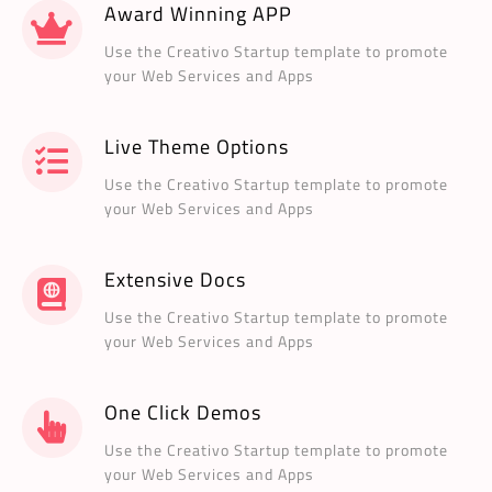
Award Winning APP
Use the Creativo Startup template to promote
your Web Services and Apps
Live Theme Options
Use the Creativo Startup template to promote
your Web Services and Apps
Extensive Docs
Use the Creativo Startup template to promote
your Web Services and Apps
One Click Demos
Use the Creativo Startup template to promote
your Web Services and Apps