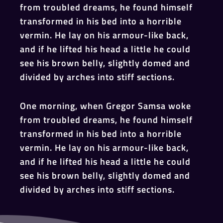
from troubled dreams, he found himself
transformed in his bed into a horrible
vermin. He lay on his armour-like back,
and if he lifted his head a little he could
see his brown belly, slightly domed and
divided by arches into stiff sections.
One morning, when Gregor Samsa woke
from troubled dreams, he found himself
transformed in his bed into a horrible
vermin. He lay on his armour-like back,
and if he lifted his head a little he could
see his brown belly, slightly domed and
divided by arches into stiff sections.