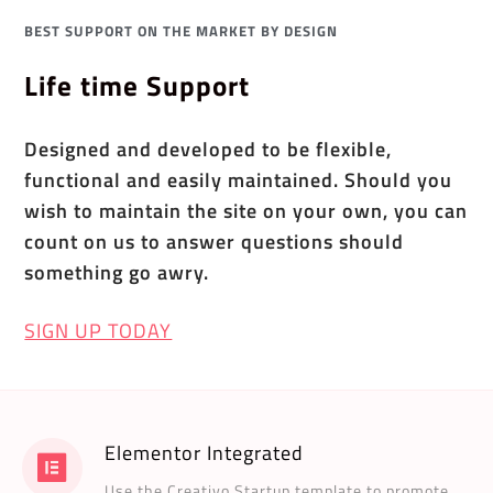
BEST SUPPORT ON THE MARKET BY DESIGN
Life time Support
Designed and developed to be flexible,
functional and easily maintained. Should you
wish to maintain the site on your own, you can
count on us to answer questions should
something go awry.
SIGN UP TODAY
Elementor Integrated
Use the Creativo Startup template to promote