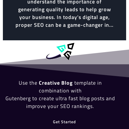
understand the importance of
generating quality leads to help grow
your business. In today’s digital age,
proper SEO can be a game-changer in...
Use the
Creative Blog
template in
combination with
Gutenberg to create ultra fast blog posts and
improve your SEO rankings.
Get Started