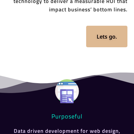
technology to deliver a measurable ROI that
impact business’ bottom lines.
Lets go.
Purposeful
Data driven development for web design,