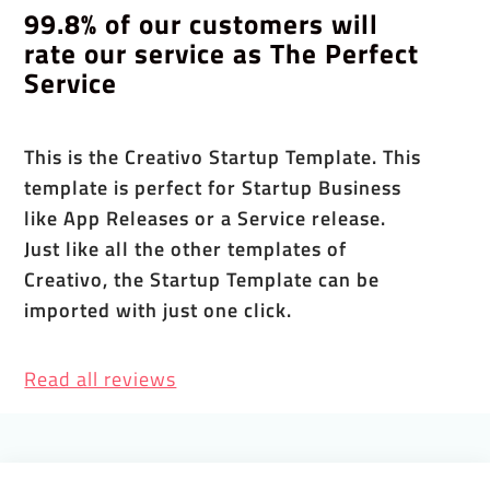
99.8% of our customers will
rate our service as The Perfect
Service
This is the Creativo Startup Template. This
template is perfect for Startup Business
like App Releases or a Service release.
Just like all the other templates of
Creativo, the Startup Template can be
imported with just one click.
Read all reviews