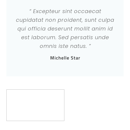
“ Excepteur sint occaecat
cupidatat non proident, sunt culpa
qui officia deserunt mollit anim id
est laborum. Sed persatis unde
omnis iste natus. ”
Michelle Star