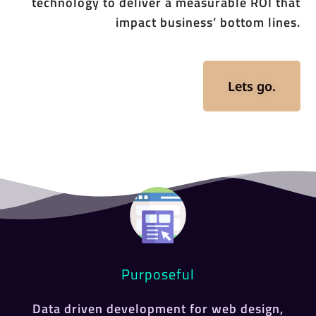
technology to deliver a measurable ROI that
impact business’ bottom lines.
Lets go.
Purposeful
Data driven development for web design,