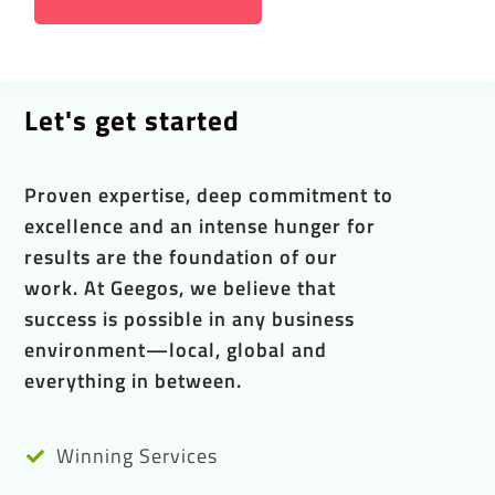
Let's get started
Proven expertise, deep commitment to
excellence and an intense hunger for
results are the foundation of our
work. At Geegos, we believe that
success is possible in any business
environment—local, global and
everything in between.
Winning Services