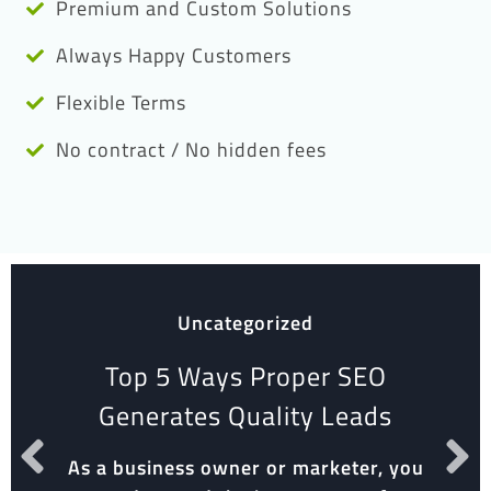
Premium and Custom Solutions
Always Happy Customers
Flexible Terms
No contract / No hidden fees
Uncategorized
Top 5 Ways Proper SEO
Generates Quality Leads
As a business owner or marketer, you