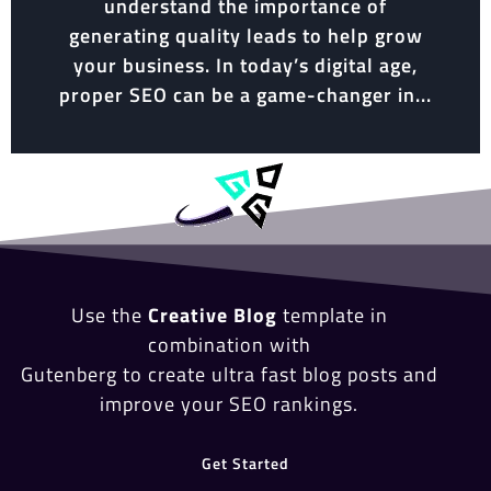
understand the importance of
generating quality leads to help grow
your business. In today’s digital age,
proper SEO can be a game-changer in...
Use the
Creative Blog
template in
combination with
Gutenberg to create ultra fast blog posts and
improve your SEO rankings.
Get Started