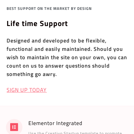
BEST SUPPORT ON THE MARKET BY DESIGN
Life time Support
Designed and developed to be flexible,
functional and easily maintained. Should you
wish to maintain the site on your own, you can
count on us to answer questions should
something go awry.
SIGN UP TODAY
Elementor Integrated
Use the Creativo Startup template to promote