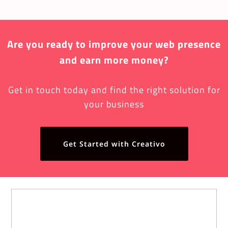
Are you ready to improve your web presence
and earn more money?
Get in touch today and find the right solution for
your business
Get Started with Creativo