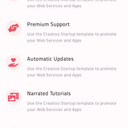
your Web Services and Apps
Premium Support
Use the Creativo Startup template to promote
your Web Services and Apps
Automatic Updates
Use the Creativo Startup template to promote
your Web Services and Apps
Narrated Tutorials
Use the Creativo Startup template to promote
your Web Services and Apps