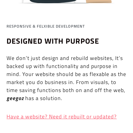
RESPONSIVE & FELXIBLE DEVELOPMENT
DESIGNED WITH PURPOSE
We don’t just design and rebuild websites, It’s
backed up with functionality and purpose in
mind. Your website should be as flexable as the
market you do business in. From visuals, to
time saving functions both on and off the web,
geegoz
has a solution.
Have a website? Need it rebuilt or updated?