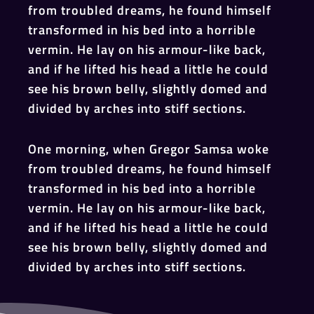
from troubled dreams, he found himself
transformed in his bed into a horrible
vermin. He lay on his armour-like back,
and if he lifted his head a little he could
see his brown belly, slightly domed and
divided by arches into stiff sections.
One morning, when Gregor Samsa woke
from troubled dreams, he found himself
transformed in his bed into a horrible
vermin. He lay on his armour-like back,
and if he lifted his head a little he could
see his brown belly, slightly domed and
divided by arches into stiff sections.