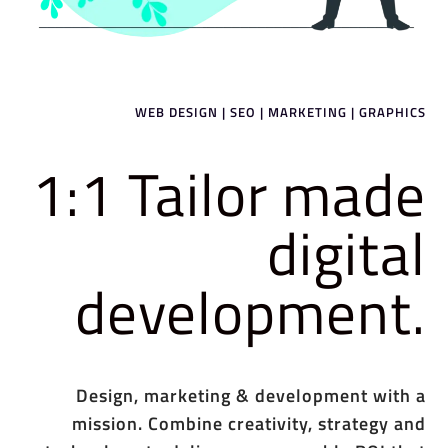
WEB DESIGN | SEO | MARKETING | GRAPHICS
1:1 Tailor made
digital
development.
Design, marketing & development with a
mission. Combine creativity, strategy and