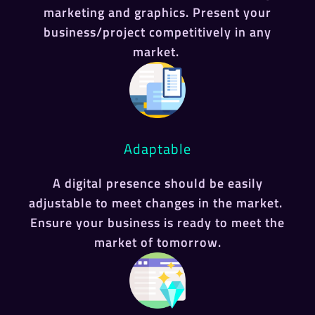
marketing and graphics. Present your
business/project competitively in any
market.
Adaptable
A digital presence should be easily
adjustable to meet changes in the market.
Ensure your business is ready to meet the
market of tomorrow.