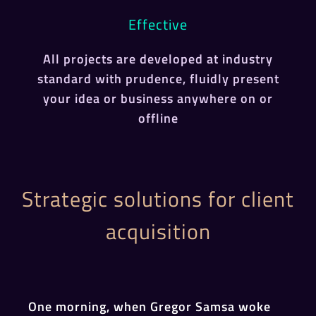
Effective
All projects are developed at industry
standard with prudence, fluidly present
your idea or business anywhere on or
offline
Strategic solutions for client
acquisition
One morning, when Gregor Samsa woke