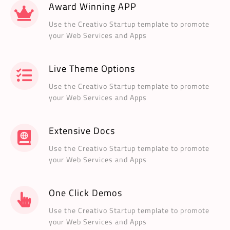
Award Winning APP
Use the Creativo Startup template to promote
your Web Services and Apps
Live Theme Options
Use the Creativo Startup template to promote
your Web Services and Apps
Extensive Docs
Use the Creativo Startup template to promote
your Web Services and Apps
One Click Demos
Use the Creativo Startup template to promote
your Web Services and Apps