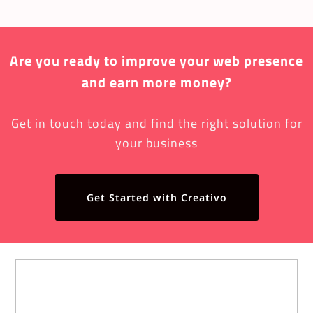
Are you ready to improve your web presence
and earn more money?
Get in touch today and find the right solution for
your business
Get Started with Creativo