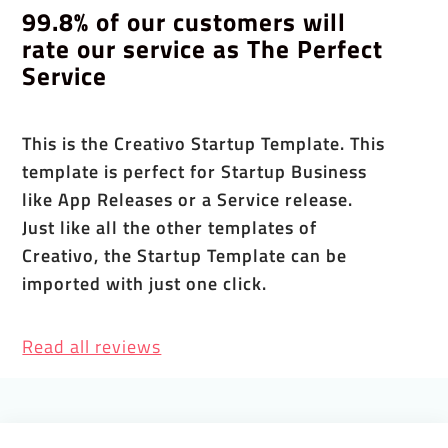
99.8% of our customers will
rate our service as The Perfect
Service
This is the Creativo Startup Template. This
template is perfect for Startup Business
like App Releases or a Service release.
Just like all the other templates of
Creativo, the Startup Template can be
imported with just one click.
Read all reviews