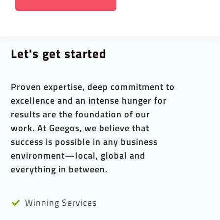
Let's get started
Proven expertise, deep commitment to
excellence and an intense hunger for
results are the foundation of our
work. At Geegos, we believe that
success is possible in any business
environment—local, global and
everything in between.
Winning Services