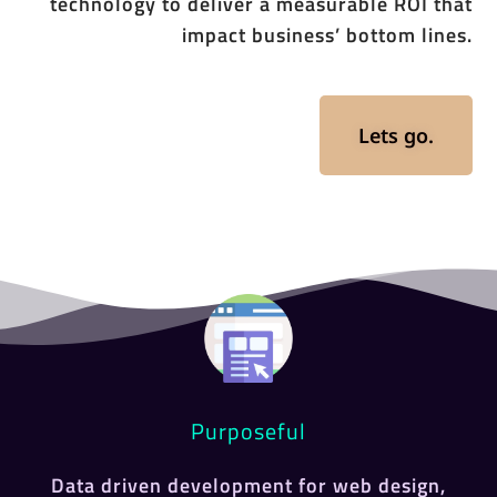
technology to deliver a measurable ROI that
impact business’ bottom lines.
Lets go.
Purposeful
Data driven development for web design,