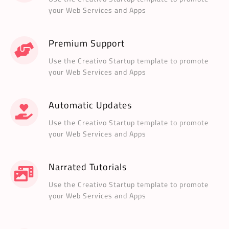
your Web Services and Apps
Premium Support
Use the Creativo Startup template to promote
your Web Services and Apps
Automatic Updates
Use the Creativo Startup template to promote
your Web Services and Apps
Narrated Tutorials
Use the Creativo Startup template to promote
your Web Services and Apps