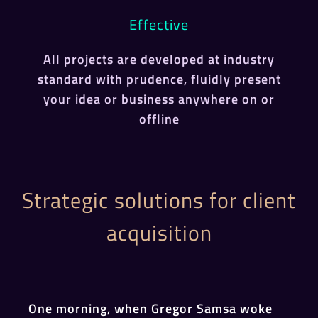
Effective
All projects are developed at industry
standard with prudence, fluidly present
your idea or business anywhere on or
offline
Strategic solutions for client
acquisition
One morning, when Gregor Samsa woke