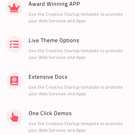
Award Winning APP
Use the Creativo Startup template to promote
your Web Services and Apps
Live Theme Options
Use the Creativo Startup template to promote
your Web Services and Apps
Extensive Docs
Use the Creativo Startup template to promote
your Web Services and Apps
One Click Demos
Use the Creativo Startup template to promote
your Web Services and Apps