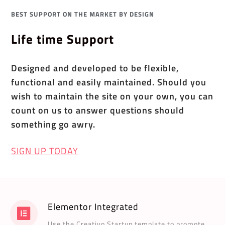
BEST SUPPORT ON THE MARKET BY DESIGN
Life time Support
Designed and developed to be flexible,
functional and easily maintained. Should you
wish to maintain the site on your own, you can
count on us to answer questions should
something go awry.
SIGN UP TODAY
Elementor Integrated
Use the Creativo Startup template to promote