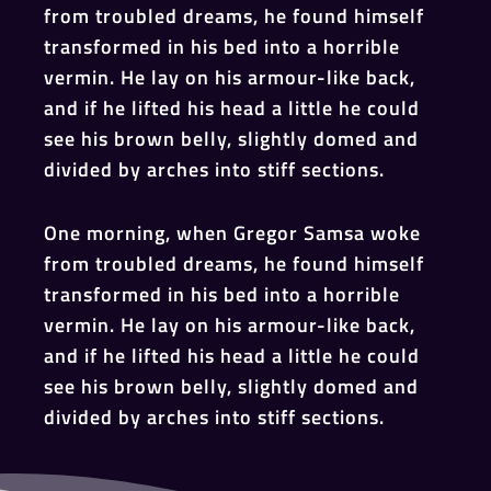
from troubled dreams, he found himself
transformed in his bed into a horrible
vermin. He lay on his armour-like back,
and if he lifted his head a little he could
see his brown belly, slightly domed and
divided by arches into stiff sections.
One morning, when Gregor Samsa woke
from troubled dreams, he found himself
transformed in his bed into a horrible
vermin. He lay on his armour-like back,
and if he lifted his head a little he could
see his brown belly, slightly domed and
divided by arches into stiff sections.