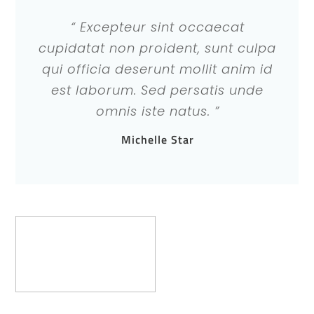
“ Excepteur sint occaecat
cupidatat non proident, sunt culpa
qui officia deserunt mollit anim id
est laborum. Sed persatis unde
omnis iste natus. ”
Michelle Star