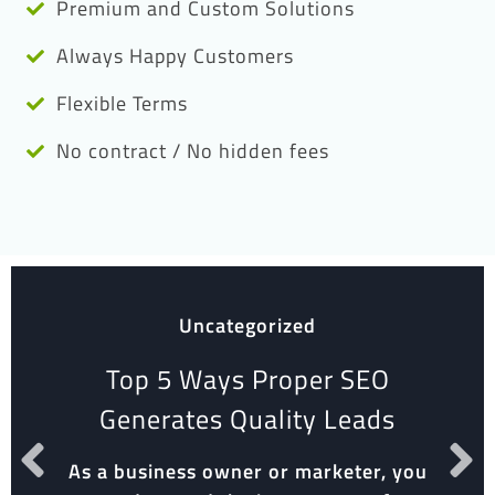
Premium and Custom Solutions
Always Happy Customers
Flexible Terms
No contract / No hidden fees
Uncategorized
Top 5 Ways Proper SEO
Generates Quality Leads
As a business owner or marketer, you