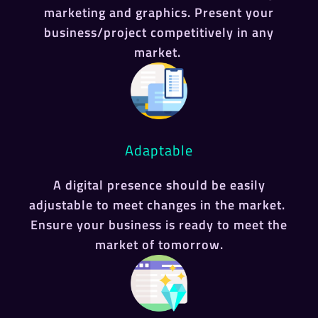
marketing and graphics. Present your
business/project competitively in any
market.
Adaptable
A digital presence should be easily
adjustable to meet changes in the market.
Ensure your business is ready to meet the
market of tomorrow.