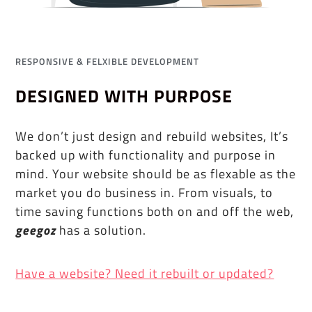
RESPONSIVE & FELXIBLE DEVELOPMENT
DESIGNED WITH PURPOSE
We don’t just design and rebuild websites, It’s
backed up with functionality and purpose in
mind. Your website should be as flexable as the
market you do business in. From visuals, to
time saving functions both on and off the web,
geegoz
has a solution.
Have a website? Need it rebuilt or updated?