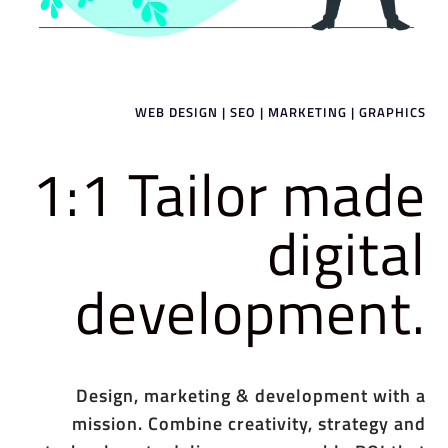
WEB DESIGN | SEO | MARKETING | GRAPHICS
1:1 Tailor made
digital
development.
Design, marketing & development with a
mission. Combine creativity, strategy and