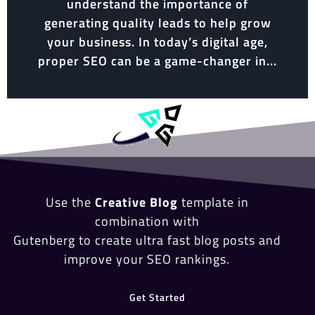
understand the importance of
generating quality leads to help grow
your business. In today’s digital age,
proper SEO can be a game-changer in...
Use the
Creative Blog
template in
combination with
Gutenberg to create ultra fast blog posts and
improve your SEO rankings.
Get Started