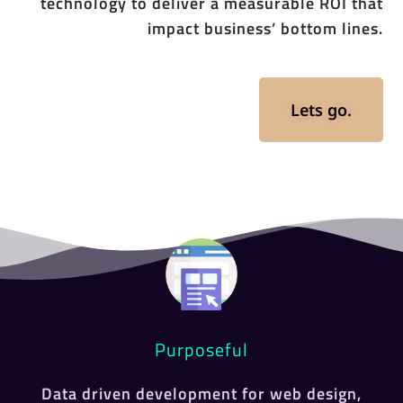
technology to deliver a measurable ROI that
impact business’ bottom lines.
Lets go.
Purposeful
Data driven development for web design,