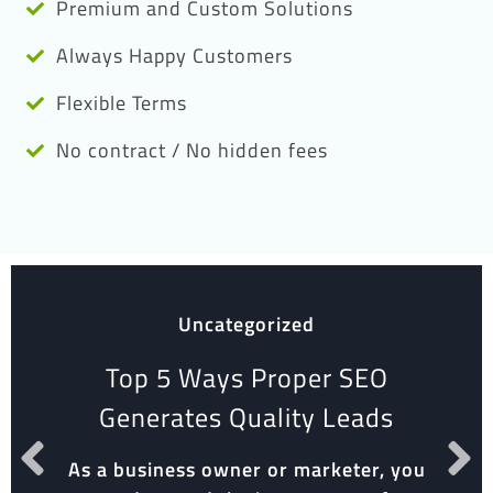
Premium and Custom Solutions
Always Happy Customers
Flexible Terms
No contract / No hidden fees
Uncategorized
Top 5 Ways Proper SEO
Generates Quality Leads
As a business owner or marketer, you