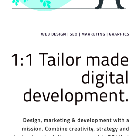
WEB DESIGN | SEO | MARKETING | GRAPHICS
1:1 Tailor made
digital
development.
Design, marketing & development with a
mission. Combine creativity, strategy and