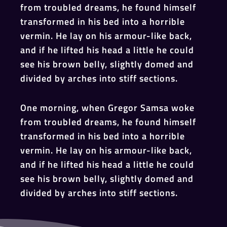
from troubled dreams, he found himself
transformed in his bed into a horrible
vermin. He lay on his armour-like back,
and if he lifted his head a little he could
see his brown belly, slightly domed and
divided by arches into stiff sections.
One morning, when Gregor Samsa woke
from troubled dreams, he found himself
transformed in his bed into a horrible
vermin. He lay on his armour-like back,
and if he lifted his head a little he could
see his brown belly, slightly domed and
divided by arches into stiff sections.