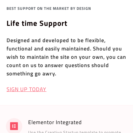
BEST SUPPORT ON THE MARKET BY DESIGN
Life time Support
Designed and developed to be flexible,
functional and easily maintained. Should you
wish to maintain the site on your own, you can
count on us to answer questions should
something go awry.
SIGN UP TODAY
Elementor Integrated
Use the Creativo Startup template to promote