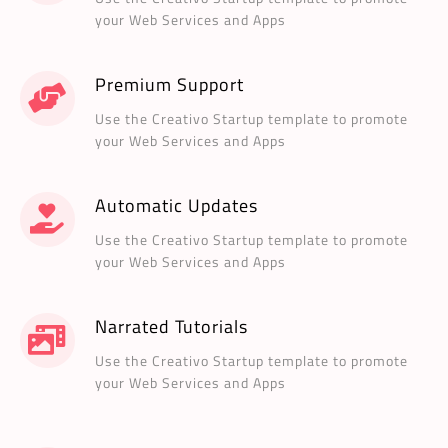
your Web Services and Apps
Premium Support
Use the Creativo Startup template to promote
your Web Services and Apps
Automatic Updates
Use the Creativo Startup template to promote
your Web Services and Apps
Narrated Tutorials
Use the Creativo Startup template to promote
your Web Services and Apps