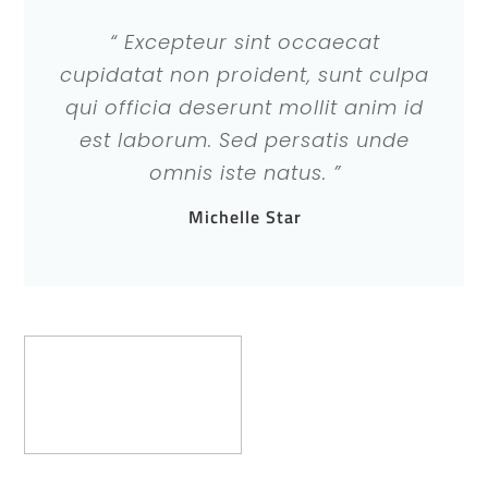
“ Excepteur sint occaecat
cupidatat non proident, sunt culpa
qui officia deserunt mollit anim id
est laborum. Sed persatis unde
omnis iste natus. ”
Michelle Star