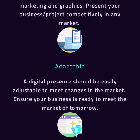
marketing and graphics. Present your
business/project competitively in any
market.
Adaptable
A digital presence should be easily
adjustable to meet changes in the market.
Ensure your business is ready to meet the
market of tomorrow.