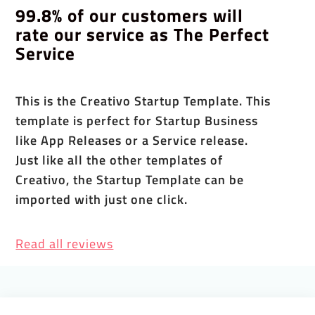
99.8% of our customers will
rate our service as The Perfect
Service
This is the Creativo Startup Template. This
template is perfect for Startup Business
like App Releases or a Service release.
Just like all the other templates of
Creativo, the Startup Template can be
imported with just one click.
Read all reviews