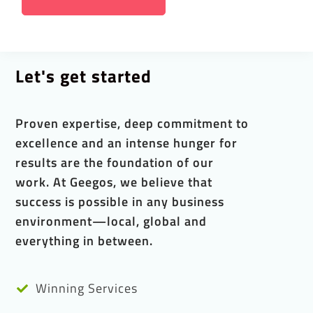
Let's get started
Proven expertise, deep commitment to
excellence and an intense hunger for
results are the foundation of our
work. At Geegos, we believe that
success is possible in any business
environment—local, global and
everything in between.
Winning Services