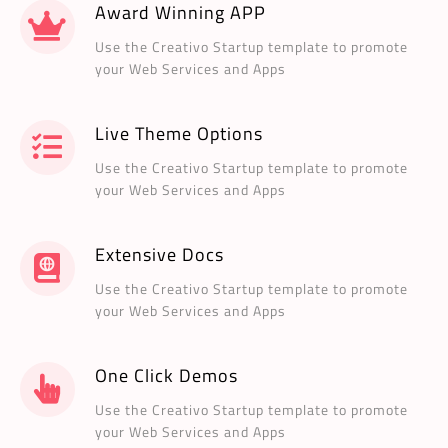
Award Winning APP
Use the Creativo Startup template to promote
your Web Services and Apps
Live Theme Options
Use the Creativo Startup template to promote
your Web Services and Apps
Extensive Docs
Use the Creativo Startup template to promote
your Web Services and Apps
One Click Demos
Use the Creativo Startup template to promote
your Web Services and Apps