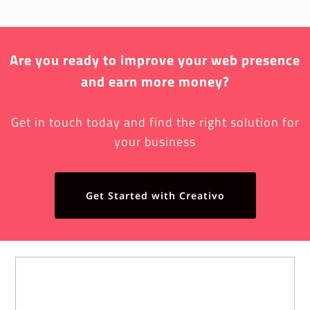
Are you ready to improve your web presence
and earn more money?
Get in touch today and find the right solution for
your business
Get Started with Creativo