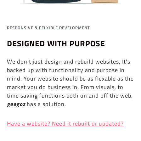
RESPONSIVE & FELXIBLE DEVELOPMENT
DESIGNED WITH PURPOSE
We don’t just design and rebuild websites, It’s
backed up with functionality and purpose in
mind. Your website should be as flexable as the
market you do business in. From visuals, to
time saving functions both on and off the web,
geegoz
has a solution.
Have a website? Need it rebuilt or updated?