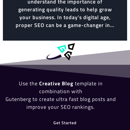
understand the importance of
generating quality leads to help grow
your business. In today’s digital age,
proper SEO can be a game-changer in...
Use the
Creative Blog
template in
combination with
Gutenberg to create ultra fast blog posts and
improve your SEO rankings.
Get Started