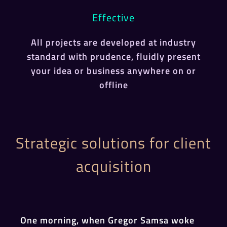
Effective
All projects are developed at industry
standard with prudence, fluidly present
your idea or business anywhere on or
offline
Strategic solutions for client
acquisition
One morning, when Gregor Samsa woke