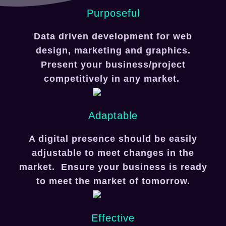
Purposeful
Data driven development for web
design, marketing and graphics.
Present your business/project
competitively in any market.
Adaptable
A digital presence should be easily
adjustable to meet changes in the
market. Ensure your business is ready
to meet the market of tomorrow.
Effective