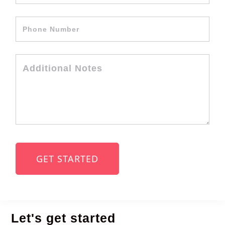
Let's get started