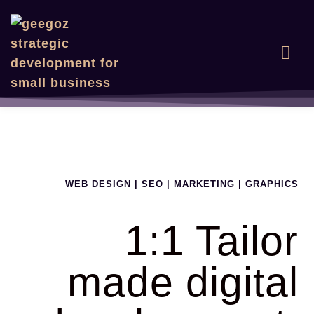
WEB DESIGN | SEO | MARKETING | GRAPHICS
1:1 Tailor
made digital