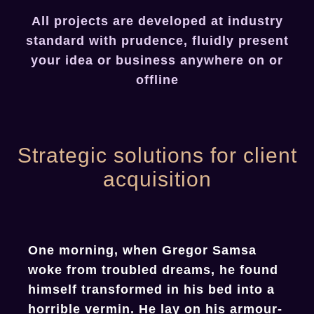
All projects are developed at industry
standard with prudence, fluidly present
your idea or business anywhere on or
offline
Strategic solutions for client
acquisition
One morning, when Gregor Samsa
woke from troubled dreams, he found
himself transformed in his bed into a
horrible vermin. He lay on his armour-