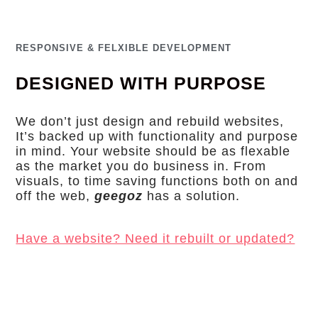
RESPONSIVE & FELXIBLE DEVELOPMENT
DESIGNED WITH PURPOSE
We don’t just design and rebuild websites,
It’s backed up with functionality and purpose
in mind. Your website should be as flexable
as the market you do business in. From
visuals, to time saving functions both on and
off the web,
geegoz
has a solution.
Have a website? Need it rebuilt or updated?