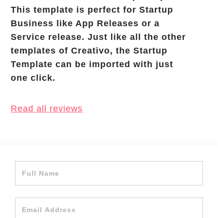
This template is perfect for Startup
Business like App Releases or a
Service release. Just like all the other
templates of Creativo, the Startup
Template can be imported with just
one click.
Read all reviews