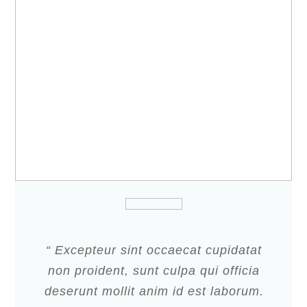
“ Excepteur sint occaecat cupidatat
non proident, sunt culpa qui officia
deserunt mollit anim id est laborum.