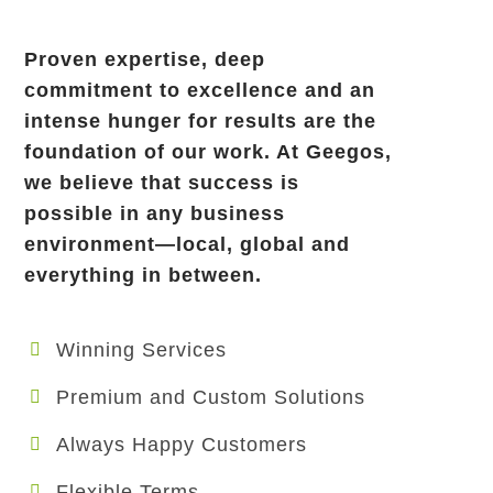
Proven expertise, deep
commitment to excellence and an
intense hunger for results are the
foundation of our work. At Geegos,
we believe that success is
possible in any business
environment—local, global and
everything in between.
Winning Services
Premium and Custom Solutions
Always Happy Customers
Flexible Terms