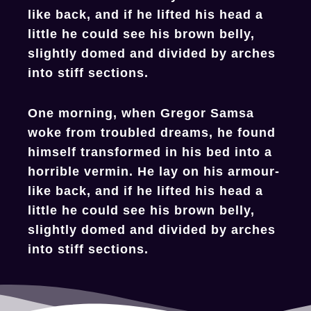
like back, and if he lifted his head a
little he could see his brown belly,
slightly domed and divided by arches
into stiff sections.
One morning, when Gregor Samsa
woke from troubled dreams, he found
himself transformed in his bed into a
horrible vermin. He lay on his armour-
like back, and if he lifted his head a
little he could see his brown belly,
slightly domed and divided by arches
into stiff sections.