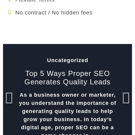
No contract / No hidden fees
Uncategorized
Top 5 Ways Proper SEO
Generates Quality Leads
As a business owner or marketer,
you understand the importance of
generating quality leads to help
grow your business. In today’s
digital age, proper SEO can be a