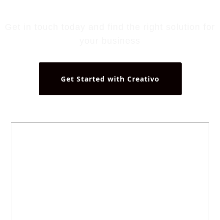
Get in touch today and find the right solution for
your business
Get Started with Creativo