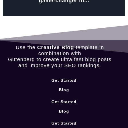
game-changer in...
Use the
Creative Blog
template in
combination with
Gutenberg to create ultra fast blog posts
and improve your SEO rankings.
Get Started
Blog
Get Started
Blog
Get Started