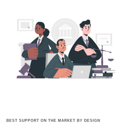
BEST SUPPORT ON THE MARKET BY DESIGN