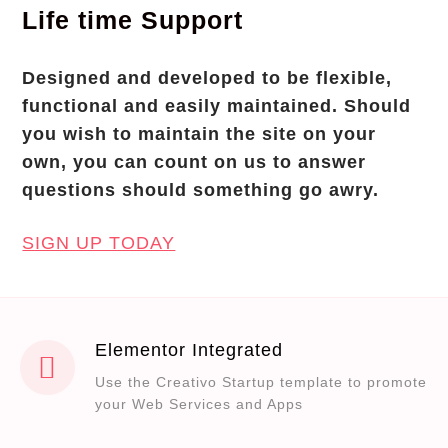
Life time Support
Designed and developed to be flexible,
functional and easily maintained. Should
you wish to maintain the site on your
own, you can count on us to answer
questions should something go awry.
SIGN UP TODAY
Elementor Integrated
Use the Creativo Startup template to promote
your Web Services and Apps