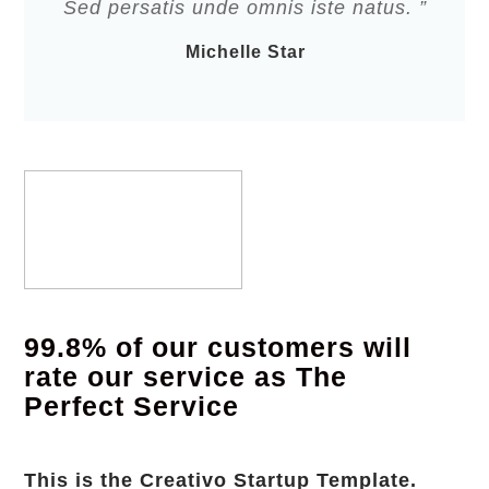
Sed persatis unde omnis iste natus. ”
Michelle Star
99.8% of our customers will
rate our service as The
Perfect Service
This is the Creativo Startup Template.