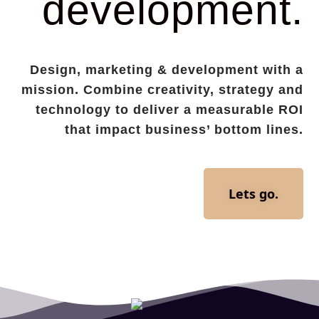
development.
Design, marketing & development with a
mission. Combine creativity, strategy and
technology to deliver a measurable ROI
that impact business’ bottom lines.
Lets go.