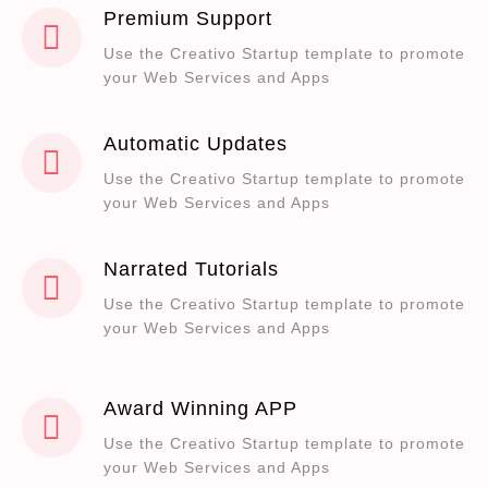
Premium Support
Use the Creativo Startup template to promote
your Web Services and Apps
Automatic Updates
Use the Creativo Startup template to promote
your Web Services and Apps
Narrated Tutorials
Use the Creativo Startup template to promote
your Web Services and Apps
Award Winning APP
Use the Creativo Startup template to promote
your Web Services and Apps