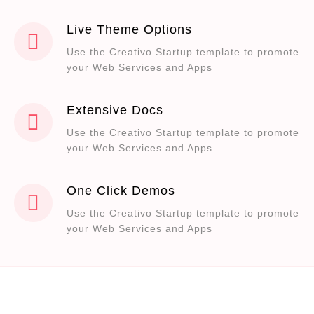
Live Theme Options
Use the Creativo Startup template to promote
your Web Services and Apps
Extensive Docs
Use the Creativo Startup template to promote
your Web Services and Apps
One Click Demos
Use the Creativo Startup template to promote
your Web Services and Apps
Are you ready to improve your web
presence and earn more money?