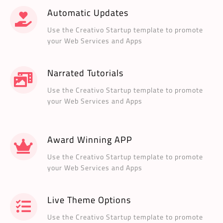
Automatic Updates
Use the Creativo Startup template to promote
your Web Services and Apps
Narrated Tutorials
Use the Creativo Startup template to promote
your Web Services and Apps
Award Winning APP
Use the Creativo Startup template to promote
your Web Services and Apps
Live Theme Options
Use the Creativo Startup template to promote