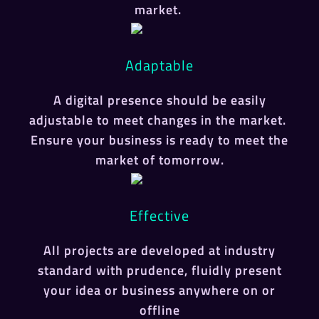
market.
Adaptable
A digital presence should be easily
adjustable to meet changes in the market.
Ensure your business is ready to meet the
market of tomorrow.
Effective
All projects are developed at industry
standard with prudence, fluidly present
your idea or business anywhere on or
offline