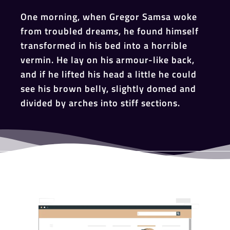
One morning, when Gregor Samsa woke
from troubled dreams, he found himself
transformed in his bed into a horrible
vermin. He lay on his armour-like back,
and if he lifted his head a little he could
see his brown belly, slightly domed and
divided by arches into stiff sections.