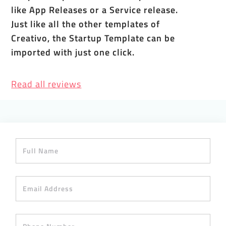
like App Releases or a Service release.
Just like all the other templates of
Creativo, the Startup Template can be
imported with just one click.
Read all reviews