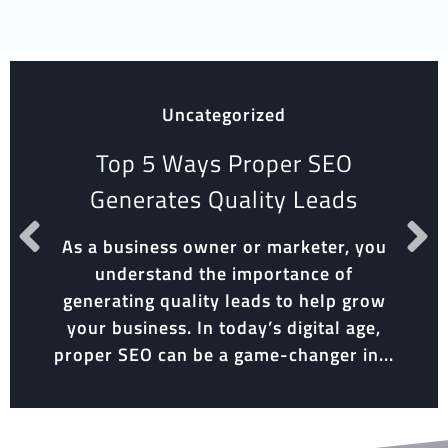
Uncategorized
Top 5 Ways Proper SEO
Generates Quality Leads
As a business owner or marketer, you
understand the importance of
generating quality leads to help grow
your business. In today’s digital age,
proper SEO can be a game-changer in...