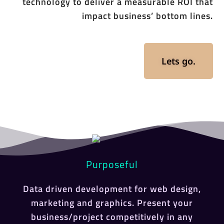
technology to deliver a measurable ROI that
impact business’ bottom lines.
Lets go.
Purposeful
Data driven development for web design,
marketing and graphics. Present your
business/project competitively in any