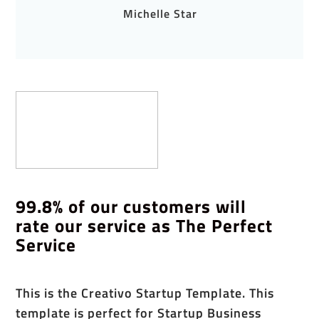
Michelle Star
99.8% of our customers will
rate our service as The Perfect
Service
This is the Creativo Startup Template. This
template is perfect for Startup Business