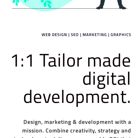
WEB DESIGN | SEO | MARKETING | GRAPHICS
1:1 Tailor made
digital
development.
Design, marketing & development with a
mission. Combine creativity, strategy and