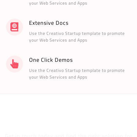
your Web Services and Apps
Extensive Docs
Use the Creativo Startup template to promote
your Web Services and Apps
One Click Demos
Use the Creativo Startup template to promote
your Web Services and Apps
Are you ready to improve your web presence
and earn more money?
Get in touch today and find the right solution for