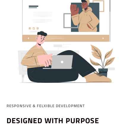
RESPONSIVE & FELXIBLE DEVELOPMENT
DESIGNED WITH PURPOSE