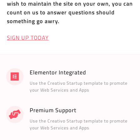
wish to maintain the site on your own, you can
count on us to answer questions should
something go awry.
SIGN UP TODAY
Elementor Integrated
Use the Creativo Startup template to promote
your Web Services and Apps
Premium Support
Use the Creativo Startup template to promote
your Web Services and Apps