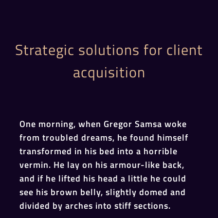
Strategic solutions for client
acquisition
One morning, when Gregor Samsa woke
from troubled dreams, he found himself
transformed in his bed into a horrible
vermin. He lay on his armour-like back,
and if he lifted his head a little he could
see his brown belly, slightly domed and
divided by arches into stiff sections.