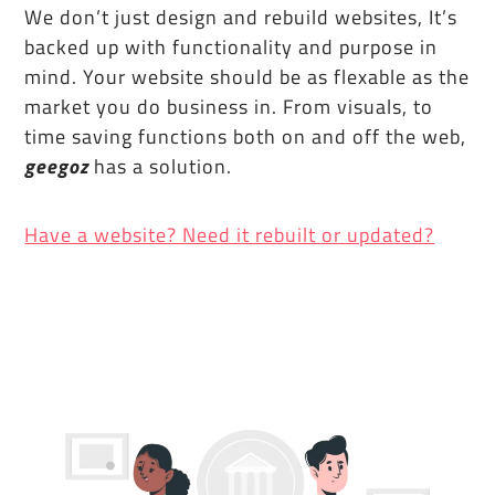
We don’t just design and rebuild websites, It’s
backed up with functionality and purpose in
mind. Your website should be as flexable as the
market you do business in. From visuals, to
time saving functions both on and off the web,
geegoz
has a solution.
Have a website? Need it rebuilt or updated?