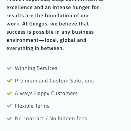
excellence and an intense hunger for
results are the foundation of our
work. At Geegos, we believe that
success is possible in any business
environment—local, global and
everything in between.
Winning Services
Premium and Custom Solutions
Always Happy Customers
Flexible Terms
No contract / No hidden fees