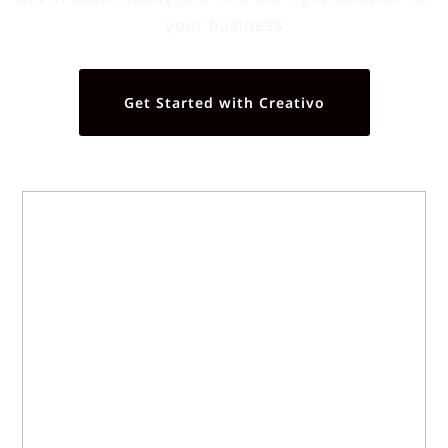
your business
Get Started with Creativo