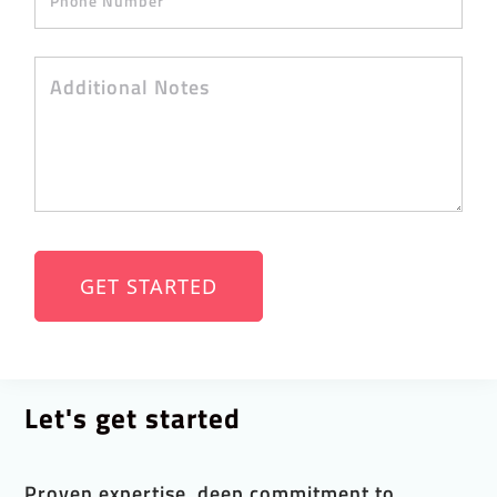
Let's get started
Proven expertise, deep commitment to