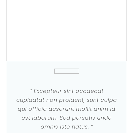
“ Excepteur sint occaecat
cupidatat non proident, sunt culpa
qui officia deserunt mollit anim id
est laborum. Sed persatis unde
omnis iste natus. ”