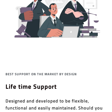
BEST SUPPORT ON THE MARKET BY DESIGN
Life time Support
Designed and developed to be flexible,
functional and easily maintained. Should you