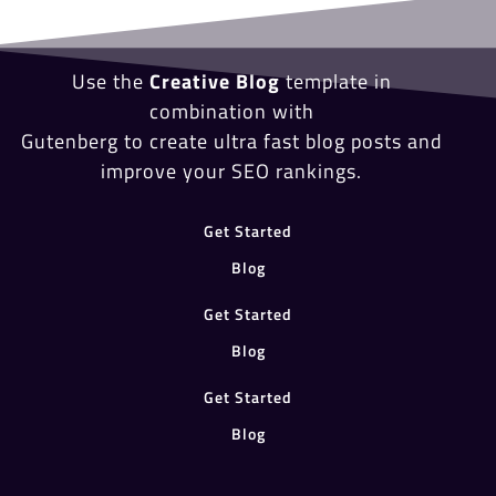
Use the
Creative Blog
template in
combination with
Gutenberg to create ultra fast blog posts and
improve your SEO rankings.
Get Started
Blog
Get Started
Blog
Get Started
Blog