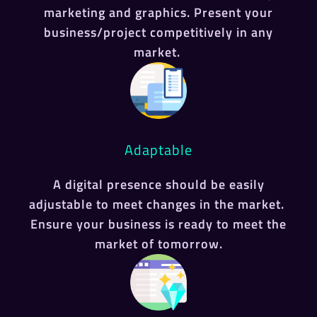
marketing and graphics. Present your
business/project competitively in any
market.
Adaptable
A digital presence should be easily
adjustable to meet changes in the market.
Ensure your business is ready to meet the
market of tomorrow.