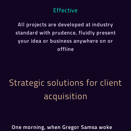
Effective
All projects are developed at industry
standard with prudence, fluidly present
your idea or business anywhere on or
offline
Strategic solutions for client
acquisition
One morning, when Gregor Samsa woke