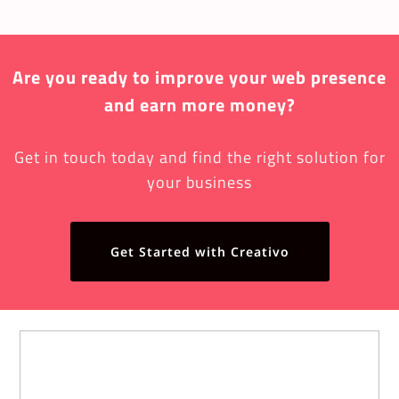
Are you ready to improve your web presence
and earn more money?
Get in touch today and find the right solution for
your business
Get Started with Creativo