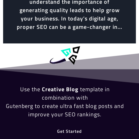
understand the importance of
generating quality leads to help grow
your business. In today’s digital age,
proper SEO can be a game-changer in...
Use the
Creative Blog
template in
combination with
Gutenberg to create ultra fast blog posts and
improve your SEO rankings.
Get Started