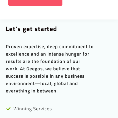
Let's get started
Proven expertise, deep commitment to
excellence and an intense hunger for
results are the foundation of our
work. At Geegos, we believe that
success is possible in any business
environment—local, global and
everything in between.
Winning Services