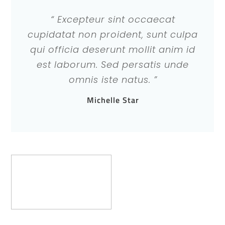
“ Excepteur sint occaecat
cupidatat non proident, sunt culpa
qui officia deserunt mollit anim id
est laborum. Sed persatis unde
omnis iste natus. ”
Michelle Star