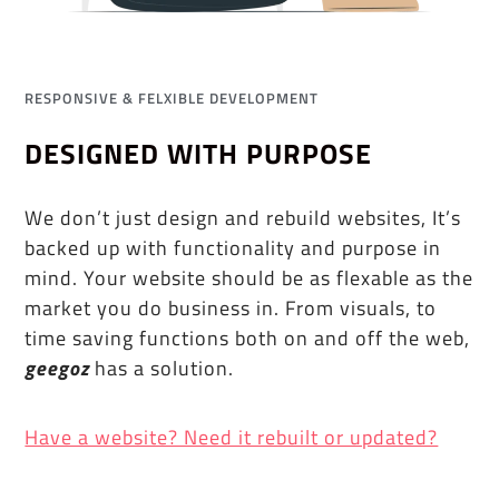
RESPONSIVE & FELXIBLE DEVELOPMENT
DESIGNED WITH PURPOSE
We don’t just design and rebuild websites, It’s
backed up with functionality and purpose in
mind. Your website should be as flexable as the
market you do business in. From visuals, to
time saving functions both on and off the web,
geegoz
has a solution.
Have a website? Need it rebuilt or updated?