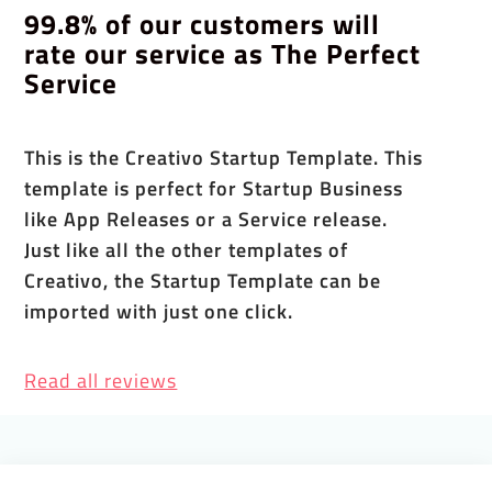
99.8% of our customers will
rate our service as The Perfect
Service
This is the Creativo Startup Template. This
template is perfect for Startup Business
like App Releases or a Service release.
Just like all the other templates of
Creativo, the Startup Template can be
imported with just one click.
Read all reviews