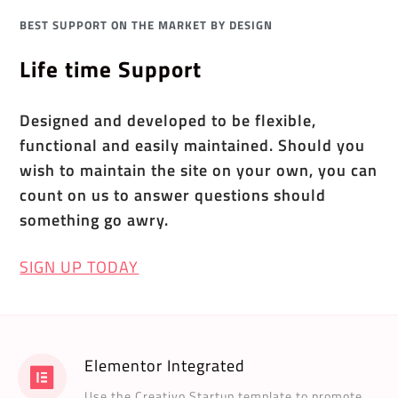
BEST SUPPORT ON THE MARKET BY DESIGN
Life time Support
Designed and developed to be flexible,
functional and easily maintained. Should you
wish to maintain the site on your own, you can
count on us to answer questions should
something go awry.
SIGN UP TODAY
Elementor Integrated
Use the Creativo Startup template to promote