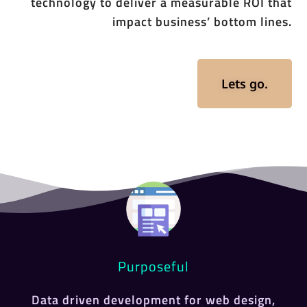
technology to deliver a measurable ROI that
impact business’ bottom lines.
Lets go.
Purposeful
Data driven development for web design,