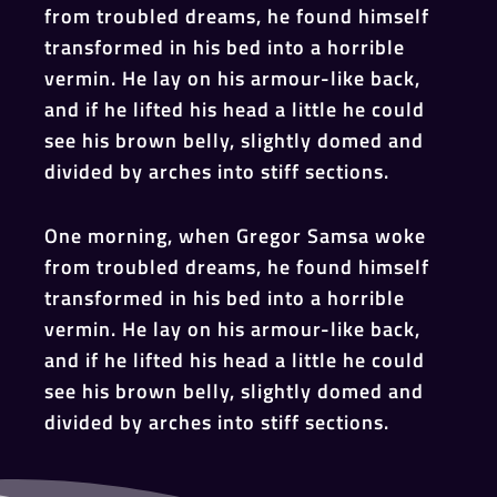
from troubled dreams, he found himself
transformed in his bed into a horrible
vermin. He lay on his armour-like back,
and if he lifted his head a little he could
see his brown belly, slightly domed and
divided by arches into stiff sections.
One morning, when Gregor Samsa woke
from troubled dreams, he found himself
transformed in his bed into a horrible
vermin. He lay on his armour-like back,
and if he lifted his head a little he could
see his brown belly, slightly domed and
divided by arches into stiff sections.