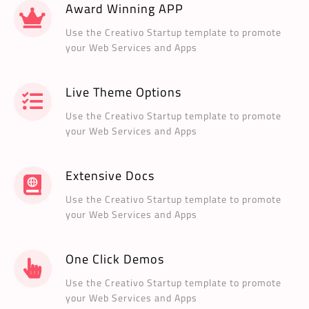
Award Winning APP
Use the Creativo Startup template to promote
your Web Services and Apps
Live Theme Options
Use the Creativo Startup template to promote
your Web Services and Apps
Extensive Docs
Use the Creativo Startup template to promote
your Web Services and Apps
One Click Demos
Use the Creativo Startup template to promote
your Web Services and Apps