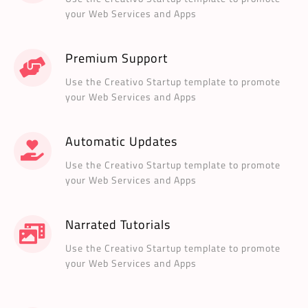
your Web Services and Apps
Premium Support
Use the Creativo Startup template to promote
your Web Services and Apps
Automatic Updates
Use the Creativo Startup template to promote
your Web Services and Apps
Narrated Tutorials
Use the Creativo Startup template to promote
your Web Services and Apps