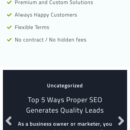
Premium and Custom Solutions
Always Happy Customers
Flexible Terms
No contract / No hidden fees
Uncategorized
Top 5 Ways Proper SEO
Generates Quality Leads
As a business owner or marketer, you