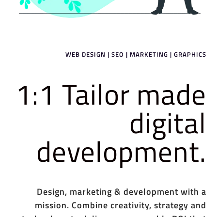
WEB DESIGN | SEO | MARKETING | GRAPHICS
1:1 Tailor made
digital
development.
Design, marketing & development with a
mission. Combine creativity, strategy and