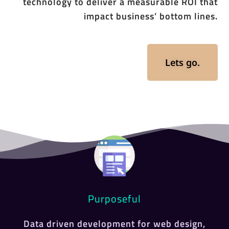
technology to deliver a measurable ROI that
impact business’ bottom lines.
Lets go.
Purposeful
Data driven development for web design,