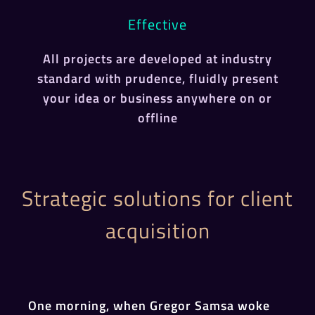
Effective
All projects are developed at industry
standard with prudence, fluidly present
your idea or business anywhere on or
offline
Strategic solutions for client
acquisition
One morning, when Gregor Samsa woke