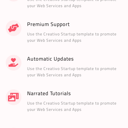
your Web Services and Apps
Premium Support
Use the Creativo Startup template to promote
your Web Services and Apps
Automatic Updates
Use the Creativo Startup template to promote
your Web Services and Apps
Narrated Tutorials
Use the Creativo Startup template to promote
your Web Services and Apps