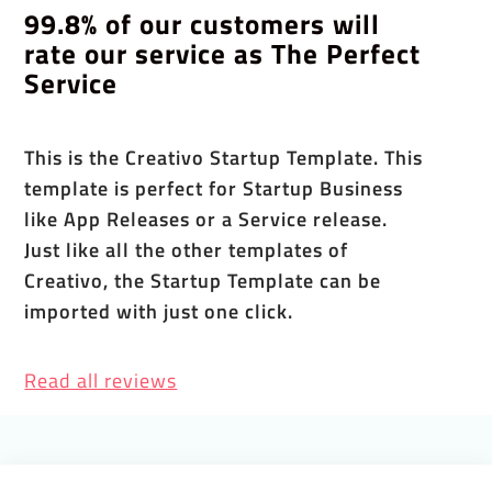
99.8% of our customers will
rate our service as The Perfect
Service
This is the Creativo Startup Template. This
template is perfect for Startup Business
like App Releases or a Service release.
Just like all the other templates of
Creativo, the Startup Template can be
imported with just one click.
Read all reviews