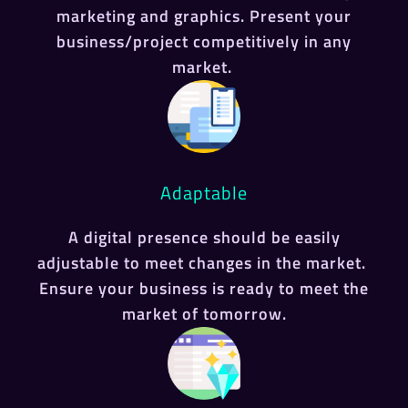
marketing and graphics. Present your
business/project competitively in any
market.
Adaptable
A digital presence should be easily
adjustable to meet changes in the market.
Ensure your business is ready to meet the
market of tomorrow.