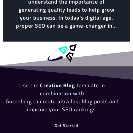
understand the importance of
generating quality leads to help grow
your business. In today’s digital age,
proper SEO can be a game-changer in...
Use the
Creative Blog
template in
combination with
Gutenberg to create ultra fast blog posts and
improve your SEO rankings.
Get Started