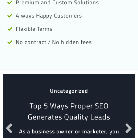
Premium and Custom Solutions
Always Happy Customers
Flexible Terms
No contract / No hidden fees
Uncategorized
Top 5 Ways Proper SEO
Generates Quality Leads
As a business owner or marketer, you