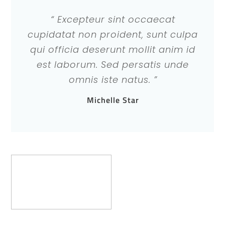
“ Excepteur sint occaecat
cupidatat non proident, sunt culpa
qui officia deserunt mollit anim id
est laborum. Sed persatis unde
omnis iste natus. ”
Michelle Star