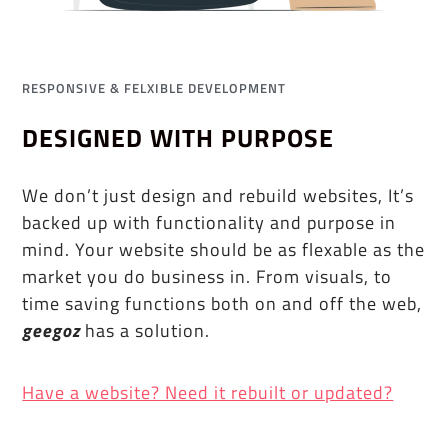
RESPONSIVE & FELXIBLE DEVELOPMENT
DESIGNED WITH PURPOSE
We don’t just design and rebuild websites, It’s
backed up with functionality and purpose in
mind. Your website should be as flexable as the
market you do business in. From visuals, to
time saving functions both on and off the web,
geegoz
has a solution.
Have a website? Need it rebuilt or updated?