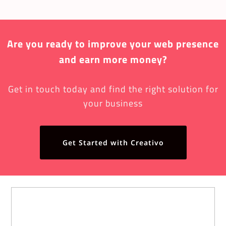
Are you ready to improve your web presence
and earn more money?
Get in touch today and find the right solution for
your business
Get Started with Creativo