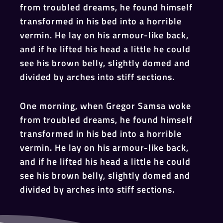
from troubled dreams, he found himself
transformed in his bed into a horrible
vermin. He lay on his armour-like back,
and if he lifted his head a little he could
see his brown belly, slightly domed and
divided by arches into stiff sections.
One morning, when Gregor Samsa woke
from troubled dreams, he found himself
transformed in his bed into a horrible
vermin. He lay on his armour-like back,
and if he lifted his head a little he could
see his brown belly, slightly domed and
divided by arches into stiff sections.