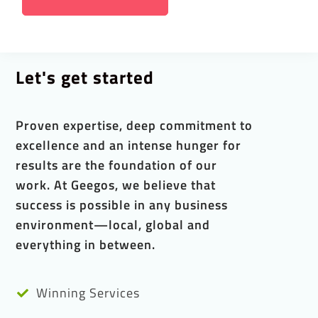
Let's get started
Proven expertise, deep commitment to
excellence and an intense hunger for
results are the foundation of our
work. At Geegos, we believe that
success is possible in any business
environment—local, global and
everything in between.
Winning Services