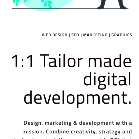
WEB DESIGN | SEO | MARKETING | GRAPHICS
1:1 Tailor made
digital
development.
Design, marketing & development with a
mission. Combine creativity, strategy and