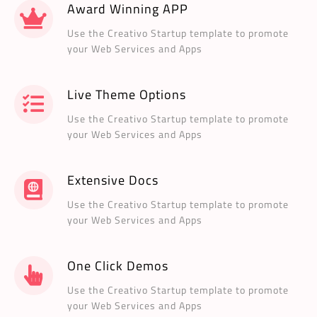
Award Winning APP
Use the Creativo Startup template to promote
your Web Services and Apps
Live Theme Options
Use the Creativo Startup template to promote
your Web Services and Apps
Extensive Docs
Use the Creativo Startup template to promote
your Web Services and Apps
One Click Demos
Use the Creativo Startup template to promote
your Web Services and Apps