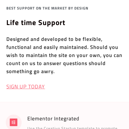
BEST SUPPORT ON THE MARKET BY DESIGN
Life time Support
Designed and developed to be flexible,
functional and easily maintained. Should you
wish to maintain the site on your own, you can
count on us to answer questions should
something go awry.
SIGN UP TODAY
Elementor Integrated
Use the Creativo Startup template to promote