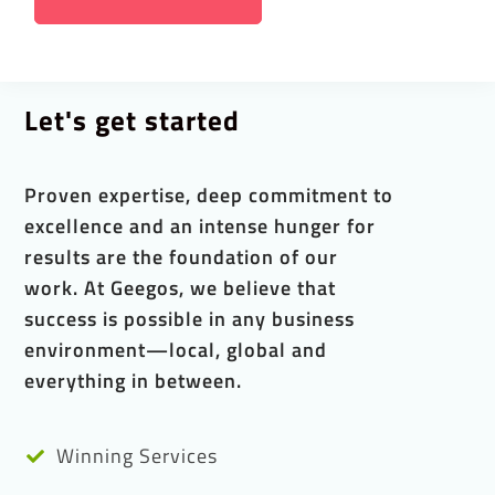
Let's get started
Proven expertise, deep commitment to
excellence and an intense hunger for
results are the foundation of our
work. At Geegos, we believe that
success is possible in any business
environment—local, global and
everything in between.
Winning Services