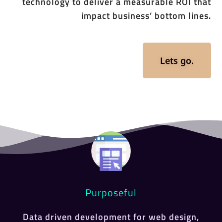
technology to deliver a measurable ROI that
impact business’ bottom lines.
Lets go.
Purposeful
Data driven development for web design,