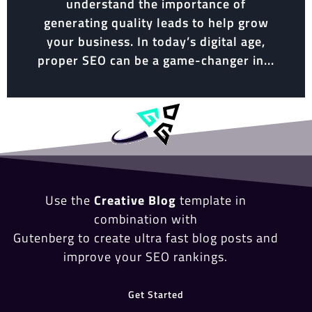
understand the importance of
generating quality leads to help grow
your business. In today’s digital age,
proper SEO can be a game-changer in...
Use the
Creative Blog
template in
combination with
Gutenberg to create ultra fast blog posts and
improve your SEO rankings.
Get Started