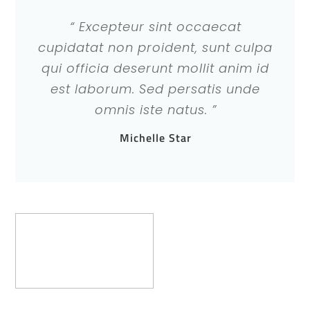
“ Excepteur sint occaecat
cupidatat non proident, sunt culpa
qui officia deserunt mollit anim id
est laborum. Sed persatis unde
omnis iste natus. ”
Michelle Star