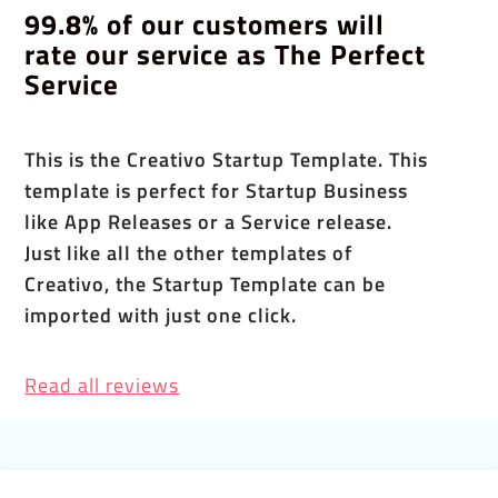
99.8% of our customers will
rate our service as The Perfect
Service
This is the Creativo Startup Template. This
template is perfect for Startup Business
like App Releases or a Service release.
Just like all the other templates of
Creativo, the Startup Template can be
imported with just one click.
Read all reviews