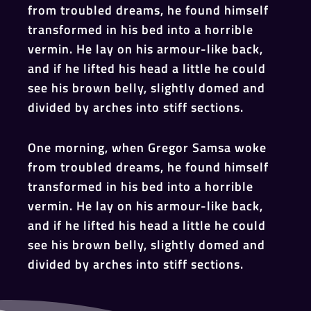
from troubled dreams, he found himself
transformed in his bed into a horrible
vermin. He lay on his armour-like back,
and if he lifted his head a little he could
see his brown belly, slightly domed and
divided by arches into stiff sections.
One morning, when Gregor Samsa woke
from troubled dreams, he found himself
transformed in his bed into a horrible
vermin. He lay on his armour-like back,
and if he lifted his head a little he could
see his brown belly, slightly domed and
divided by arches into stiff sections.