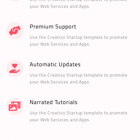
your Web Services and Apps
Premium Support
Use the Creativo Startup template to promote
your Web Services and Apps
Automatic Updates
Use the Creativo Startup template to promote
your Web Services and Apps
Narrated Tutorials
Use the Creativo Startup template to promote
your Web Services and Apps