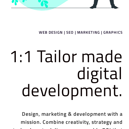
WEB DESIGN | SEO | MARKETING | GRAPHICS
1:1 Tailor made
digital
development.
Design, marketing & development with a
mission. Combine creativity, strategy and