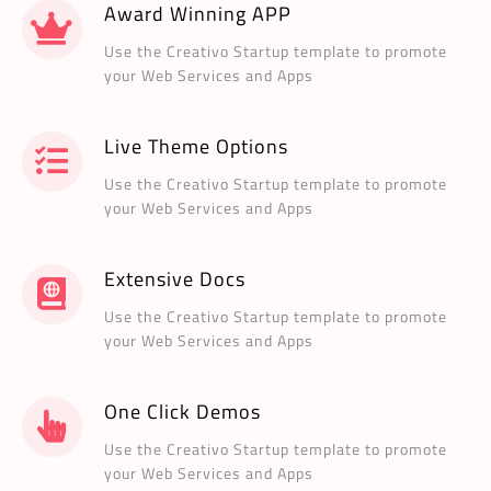
Award Winning APP
Use the Creativo Startup template to promote
your Web Services and Apps
Live Theme Options
Use the Creativo Startup template to promote
your Web Services and Apps
Extensive Docs
Use the Creativo Startup template to promote
your Web Services and Apps
One Click Demos
Use the Creativo Startup template to promote
your Web Services and Apps