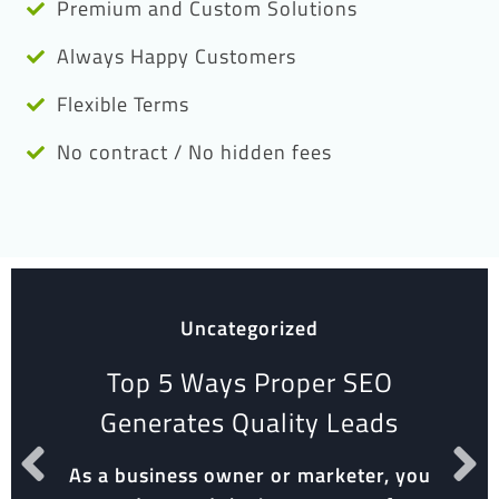
Premium and Custom Solutions
Always Happy Customers
Flexible Terms
No contract / No hidden fees
Uncategorized
Top 5 Ways Proper SEO
Generates Quality Leads
As a business owner or marketer, you