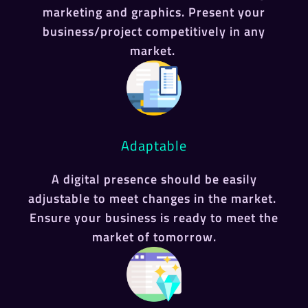
marketing and graphics. Present your
business/project competitively in any
market.
Adaptable
A digital presence should be easily
adjustable to meet changes in the market.
Ensure your business is ready to meet the
market of tomorrow.