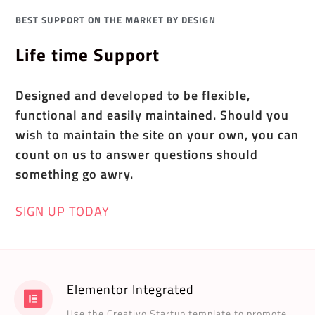
BEST SUPPORT ON THE MARKET BY DESIGN
Life time Support
Designed and developed to be flexible,
functional and easily maintained. Should you
wish to maintain the site on your own, you can
count on us to answer questions should
something go awry.
SIGN UP TODAY
Elementor Integrated
Use the Creativo Startup template to promote