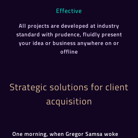
Effective
All projects are developed at industry
standard with prudence, fluidly present
your idea or business anywhere on or
offline
Strategic solutions for client
acquisition
One morning, when Gregor Samsa woke