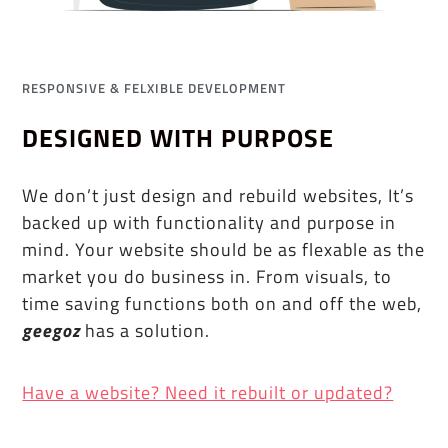
RESPONSIVE & FELXIBLE DEVELOPMENT
DESIGNED WITH PURPOSE
We don’t just design and rebuild websites, It’s
backed up with functionality and purpose in
mind. Your website should be as flexable as the
market you do business in. From visuals, to
time saving functions both on and off the web,
geegoz
has a solution.
Have a website? Need it rebuilt or updated?