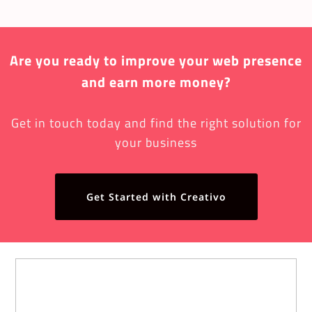
Are you ready to improve your web presence
and earn more money?
Get in touch today and find the right solution for
your business
Get Started with Creativo