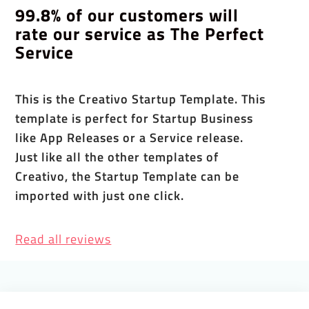
99.8% of our customers will
rate our service as The Perfect
Service
This is the Creativo Startup Template. This
template is perfect for Startup Business
like App Releases or a Service release.
Just like all the other templates of
Creativo, the Startup Template can be
imported with just one click.
Read all reviews