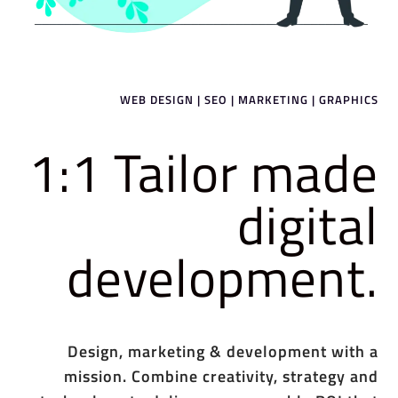
WEB DESIGN | SEO | MARKETING | GRAPHICS
1:1 Tailor made
digital
development.
Design, marketing & development with a
mission. Combine creativity, strategy and