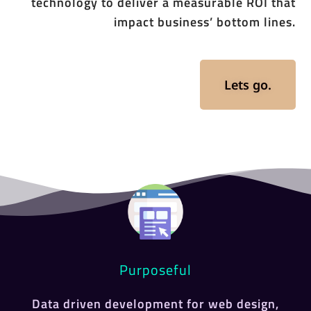
technology to deliver a measurable ROI that
impact business’ bottom lines.
Lets go.
Purposeful
Data driven development for web design,