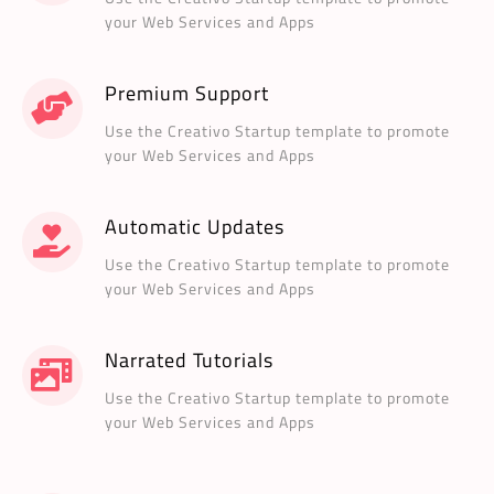
your Web Services and Apps
Premium Support
Use the Creativo Startup template to promote
your Web Services and Apps
Automatic Updates
Use the Creativo Startup template to promote
your Web Services and Apps
Narrated Tutorials
Use the Creativo Startup template to promote
your Web Services and Apps