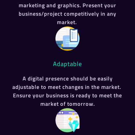
marketing and graphics. Present your
business/project competitively in any
market.
Adaptable
A digital presence should be easily
adjustable to meet changes in the market.
Ensure your business is ready to meet the
market of tomorrow.