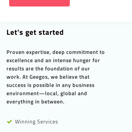
Let's get started
Proven expertise, deep commitment to
excellence and an intense hunger for
results are the foundation of our
work. At Geegos, we believe that
success is possible in any business
environment—local, global and
everything in between.
Winning Services