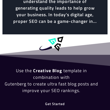
understand the importance of
generating quality leads to help grow
your business. In today’s digital age,
proper SEO can be a game-changer in...
Use the
Creative Blog
template in
combination with
Gutenberg to create ultra fast blog posts and
improve your SEO rankings.
Get Started