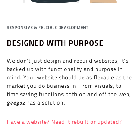
RESPONSIVE & FELXIBLE DEVELOPMENT
DESIGNED WITH PURPOSE
We don’t just design and rebuild websites, It’s
backed up with functionality and purpose in
mind. Your website should be as flexable as the
market you do business in. From visuals, to
time saving functions both on and off the web,
geegoz
has a solution.
Have a website? Need it rebuilt or updated?