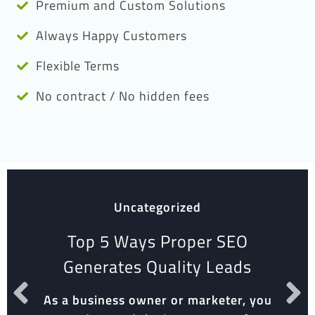
Premium and Custom Solutions
Always Happy Customers
Flexible Terms
No contract / No hidden fees
Uncategorized
Top 5 Ways Proper SEO
Generates Quality Leads
As a business owner or marketer, you