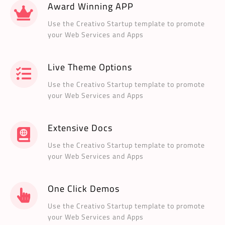
Award Winning APP
Use the Creativo Startup template to promote
your Web Services and Apps
Live Theme Options
Use the Creativo Startup template to promote
your Web Services and Apps
Extensive Docs
Use the Creativo Startup template to promote
your Web Services and Apps
One Click Demos
Use the Creativo Startup template to promote
your Web Services and Apps