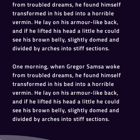
from troubled dreams, he found himself
transformed in his bed into a horrible
vermin. He lay on his armour-like back,
and if he lifted his head a little he could
see his brown belly, slightly domed and
divided by arches into stiff sections.
One morning, when Gregor Samsa woke
from troubled dreams, he found himself
transformed in his bed into a horrible
vermin. He lay on his armour-like back,
and if he lifted his head a little he could
see his brown belly, slightly domed and
divided by arches into stiff sections.