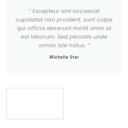
“ Excepteur sint occaecat
cupidatat non proident, sunt culpa
qui officia deserunt mollit anim id
est laborum. Sed persatis unde
omnis iste natus. ”
Michelle Star