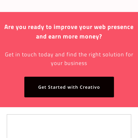
Are you ready to improve your web presence
and earn more money?
Get in touch today and find the right solution for
your business
Get Started with Creativo