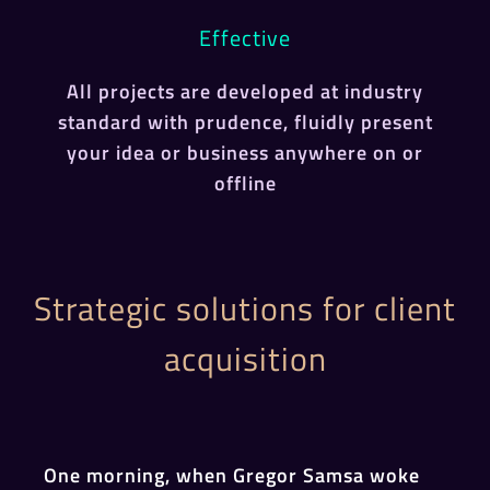
Effective
All projects are developed at industry
standard with prudence, fluidly present
your idea or business anywhere on or
offline
Strategic solutions for client
acquisition
One morning, when Gregor Samsa woke