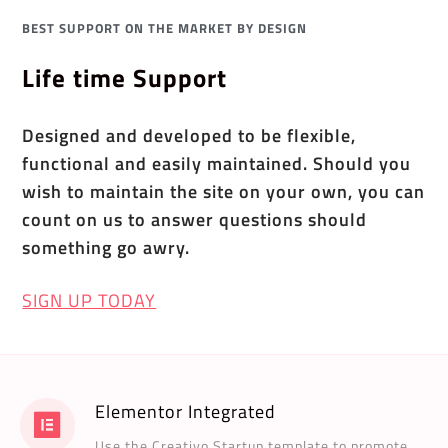
BEST SUPPORT ON THE MARKET BY DESIGN
Life time Support
Designed and developed to be flexible,
functional and easily maintained. Should you
wish to maintain the site on your own, you can
count on us to answer questions should
something go awry.
SIGN UP TODAY
Elementor Integrated
Use the Creativo Startup template to promote