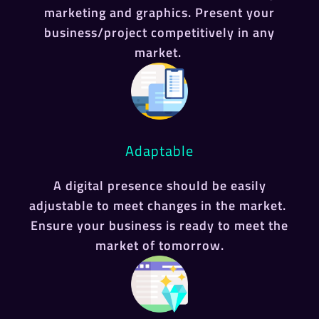
marketing and graphics. Present your
business/project competitively in any
market.
Adaptable
A digital presence should be easily
adjustable to meet changes in the market.
Ensure your business is ready to meet the
market of tomorrow.