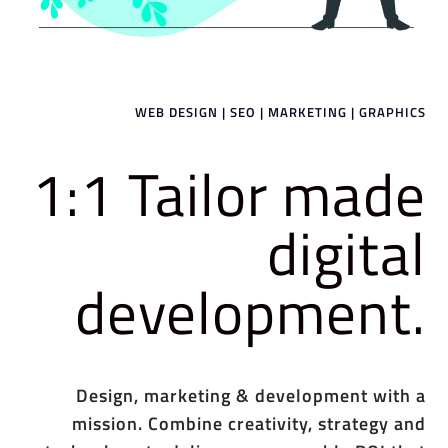
WEB DESIGN | SEO | MARKETING | GRAPHICS
1:1 Tailor made
digital
development.
Design, marketing & development with a
mission. Combine creativity, strategy and