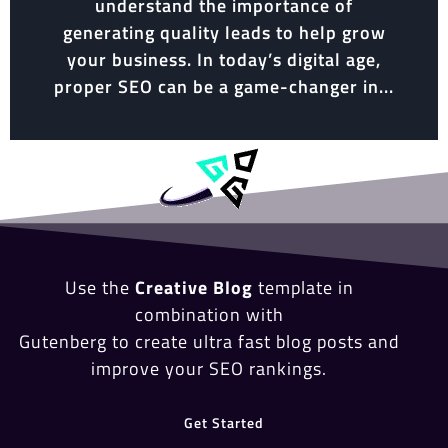
understand the importance of
generating quality leads to help grow
your business. In today’s digital age,
proper SEO can be a game-changer in...
Use the
Creative Blog
template in
combination with
Gutenberg to create ultra fast blog posts and
improve your SEO rankings.
Get Started