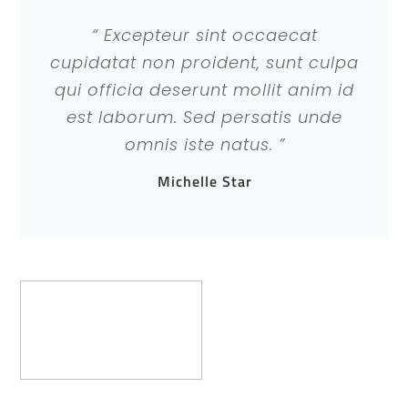
“ Excepteur sint occaecat
cupidatat non proident, sunt culpa
qui officia deserunt mollit anim id
est laborum. Sed persatis unde
omnis iste natus. ”
Michelle Star