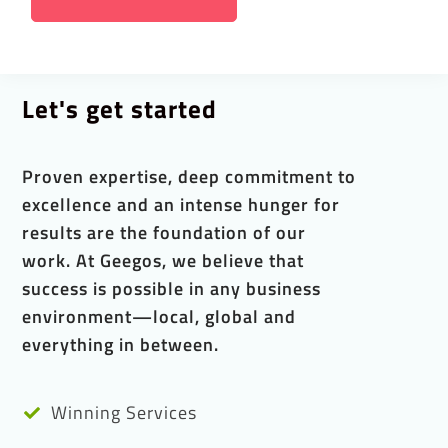
Let's get started
Proven expertise, deep commitment to
excellence and an intense hunger for
results are the foundation of our
work. At Geegos, we believe that
success is possible in any business
environment—local, global and
everything in between.
Winning Services