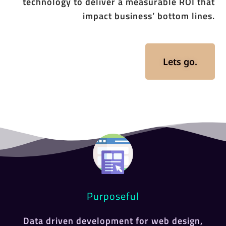
technology to deliver a measurable ROI that
impact business’ bottom lines.
Lets go.
Purposeful
Data driven development for web design,