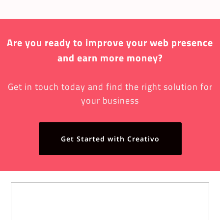
Are you ready to improve your web presence
and earn more money?
Get in touch today and find the right solution for
your business
Get Started with Creativo