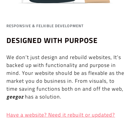
RESPONSIVE & FELXIBLE DEVELOPMENT
DESIGNED WITH PURPOSE
We don’t just design and rebuild websites, It’s
backed up with functionality and purpose in
mind. Your website should be as flexable as the
market you do business in. From visuals, to
time saving functions both on and off the web,
geegoz
has a solution.
Have a website? Need it rebuilt or updated?