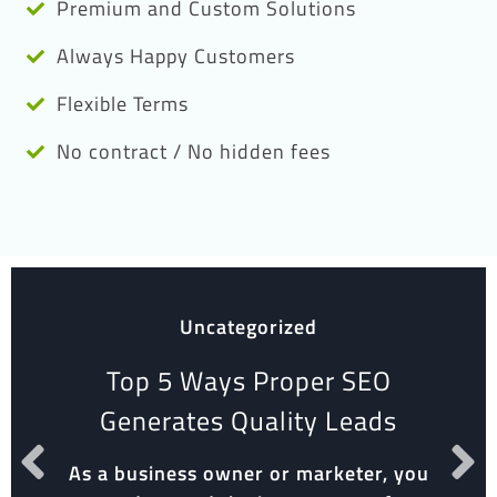
Premium and Custom Solutions
Always Happy Customers
Flexible Terms
No contract / No hidden fees
Uncategorized
Top 5 Ways Proper SEO
Generates Quality Leads
As a business owner or marketer, you