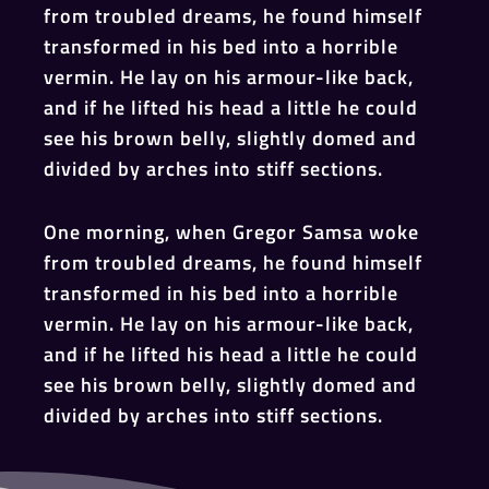
from troubled dreams, he found himself
transformed in his bed into a horrible
vermin. He lay on his armour-like back,
and if he lifted his head a little he could
see his brown belly, slightly domed and
divided by arches into stiff sections.
One morning, when Gregor Samsa woke
from troubled dreams, he found himself
transformed in his bed into a horrible
vermin. He lay on his armour-like back,
and if he lifted his head a little he could
see his brown belly, slightly domed and
divided by arches into stiff sections.