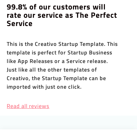
99.8% of our customers will
rate our service as The Perfect
Service
This is the Creativo Startup Template. This
template is perfect for Startup Business
like App Releases or a Service release.
Just like all the other templates of
Creativo, the Startup Template can be
imported with just one click.
Read all reviews