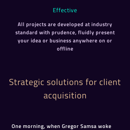
Effective
All projects are developed at industry
standard with prudence, fluidly present
your idea or business anywhere on or
offline
Strategic solutions for client
acquisition
One morning, when Gregor Samsa woke