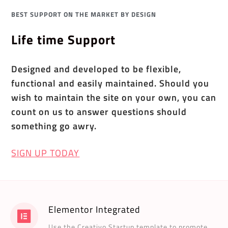
BEST SUPPORT ON THE MARKET BY DESIGN
Life time Support
Designed and developed to be flexible,
functional and easily maintained. Should you
wish to maintain the site on your own, you can
count on us to answer questions should
something go awry.
SIGN UP TODAY
Elementor Integrated
Use the Creativo Startup template to promote