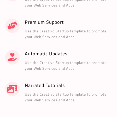
your Web Services and Apps
Premium Support
Use the Creativo Startup template to promote
your Web Services and Apps
Automatic Updates
Use the Creativo Startup template to promote
your Web Services and Apps
Narrated Tutorials
Use the Creativo Startup template to promote
your Web Services and Apps