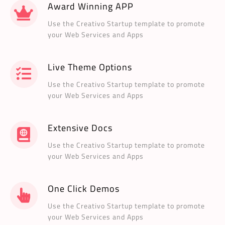
Award Winning APP
Use the Creativo Startup template to promote
your Web Services and Apps
Live Theme Options
Use the Creativo Startup template to promote
your Web Services and Apps
Extensive Docs
Use the Creativo Startup template to promote
your Web Services and Apps
One Click Demos
Use the Creativo Startup template to promote
your Web Services and Apps