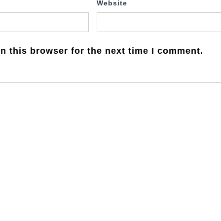
Website
n this browser for the next time I comment.