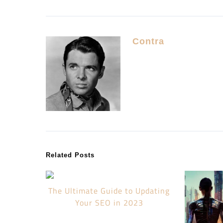
Contra
Related Posts
The Ultimate Guide to Updating
Your SEO in 2023