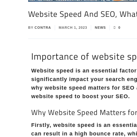
Website Speed And SEO, Wha
BY
CONTRA
MARCH 1, 2023
NEWS
0
Importance of website s
Website speed is an essential factor
significantly impact your search eng
why website speed matters for SEO 
website speed to boost your SEO.
Why Website Speed Matters fo
Firstly, website speed is an essenti
can result in a high bounce rate, wh