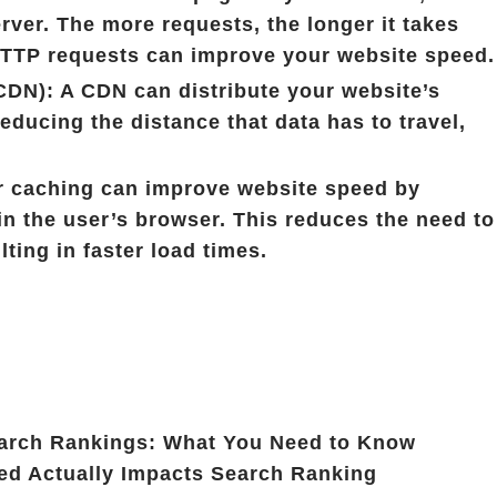
rver. The more requests, the longer it takes
 HTTP requests can improve your website speed.
CDN): A CDN can distribute your website’s
educing the distance that data has to travel,
 caching can improve website speed by
in the user’s browser. This reduces the need to
lting in faster load times.
arch Rankings: What You Need to Know
d Actually Impacts Search Ranking