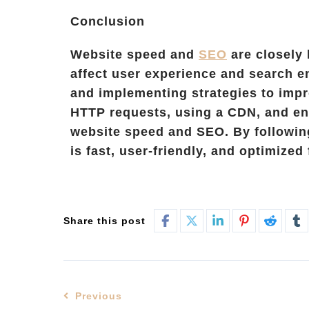
Conclusion
Website speed and
SEO
are closely 
affect user experience and search e
and implementing strategies to impr
HTTP requests, using a CDN, and en
website speed and SEO. By following
is fast, user-friendly, and optimized
Share this post
Previous