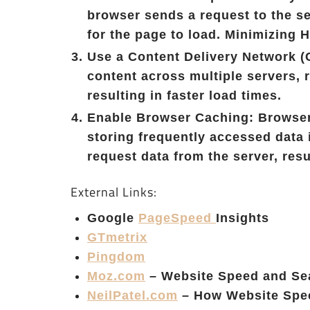
browser sends a request to the se
for the page to load. Minimizing
Use a Content Delivery Network (
content across multiple servers, r
resulting in faster load times.
Enable Browser Caching: Browser
storing frequently accessed data 
request data from the server, resu
External Links:
Google
PageSpeed
Insights
GTmetrix
Pingdom
Moz.com
– Website Speed and Se
NeilPatel.com
– How Website Spee