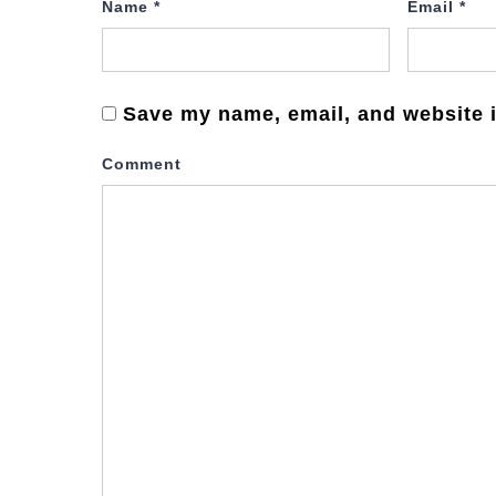
Name
*
Email
*
Save my name, email, and website i
Comment