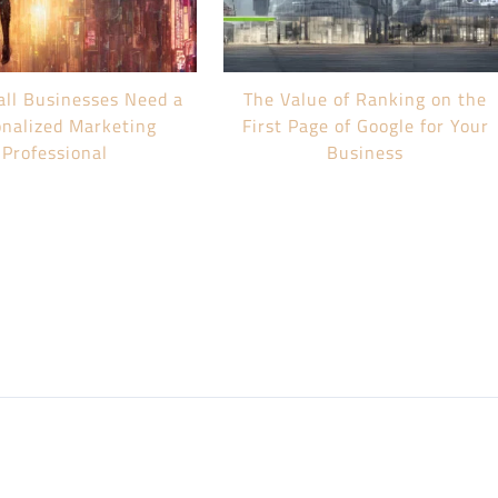
ll Businesses Need a
The Value of Ranking on the
onalized Marketing
First Page of Google for Your
Professional
Business