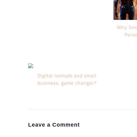
Why Sma
Pers
Digital nomads and small
business, game changer?
Leave a Comment