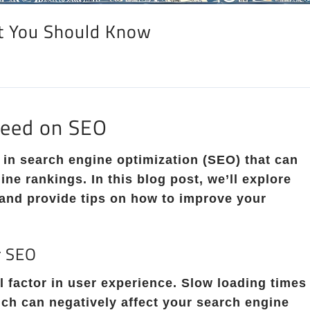
t You Should Know
peed on SEO
 in search engine optimization (SEO) that can
ine rankings. In this blog post, we’ll explore
and provide tips on how to improve your
r SEO
al factor in user experience. Slow loading times
ich can negatively affect your search engine