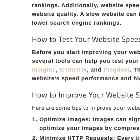
rankings. Additionally, website spee
website quality. A slow website can 
lower search engine rankings.
How to Test Your Website Spee
Before you start improving your webs
several tools can help you test you
Insights
,
GTmetrix
, and
Pingdom
. T
website’s speed performance and hig
How to Improve Your Website 
Here are some tips to improve your webs
Optimize Images: Images can sign
optimize your images by compress
Minimize HTTP Requests: Every tim