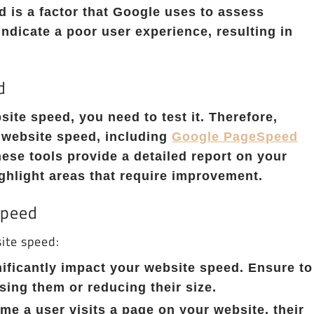
d is a factor that Google uses to assess
indicate a poor user experience, resulting in
d
ite speed, you need to test it. Therefore,
r website speed, including
Google PageSpeed
hese tools provide a detailed report on your
hlight areas that require improvement.
Speed
ite speed:
ificantly impact your website speed. Ensure to
ing them or reducing their size.
e a user visits a page on your website, their