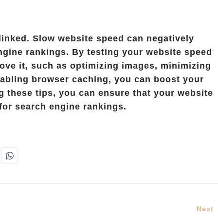
linked. Slow website speed can negatively
ngine rankings. By testing your website speed
ove it, such as optimizing images, minimizing
abling browser caching, you can boost your
 these tips, you can ensure that your website
 for search engine rankings.
Next